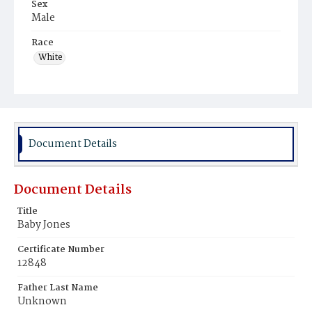
Sex
Male
Race
White
Document Details
Document Details
Title
Baby Jones
Certificate Number
12848
Father Last Name
Unknown