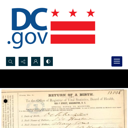
Search...
Advanced search