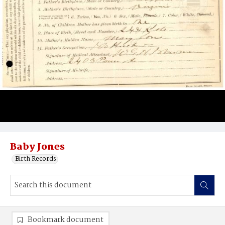
Baby Jones
Birth Records
Bookmark document