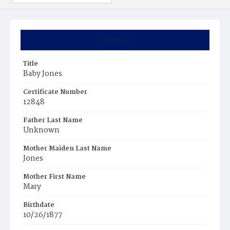
Summary
Title
Baby Jones
Certificate Number
12848
Father Last Name
Unknown
Mother Maiden Last Name
Jones
Mother First Name
Mary
Birthdate
10/26/1877