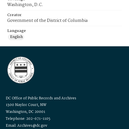
Washington, D.C.
Creator
Government of the District of Columbia
Language
English
DC Office of Public Records and Archives
1300 Naylor Court, NW
Washington, DC 20001
Telephone: 202-671-1105
Email: Archives@dc.gov