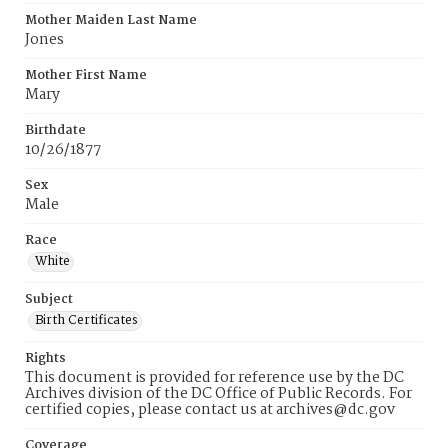
Mother Maiden Last Name
Jones
Mother First Name
Mary
Birthdate
10/26/1877
Sex
Male
Race
White
Subject
Birth Certificates
Rights
This document is provided for reference use by the DC
Archives division of the DC Office of Public Records. For
certified copies, please contact us at archives@dc.gov
Coverage