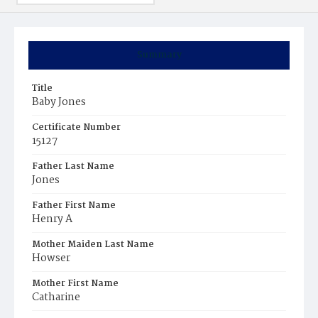
Summary
Title
Baby Jones
Certificate Number
15127
Father Last Name
Jones
Father First Name
Henry A
Mother Maiden Last Name
Howser
Mother First Name
Catharine