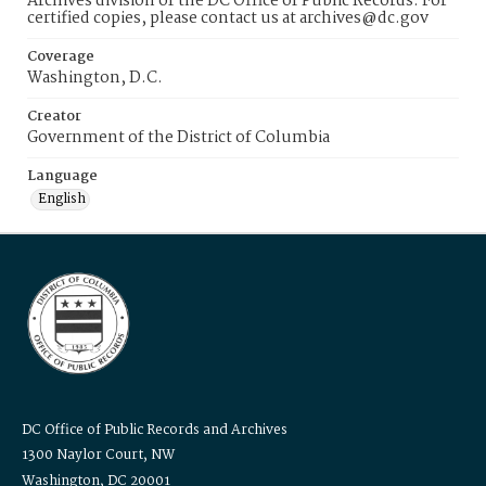
Archives division of the DC Office of Public Records. For
certified copies, please contact us at archives@dc.gov
Coverage
Washington, D.C.
Creator
Government of the District of Columbia
Language
English
DC Office of Public Records and Archives
1300 Naylor Court, NW
Washington, DC 20001