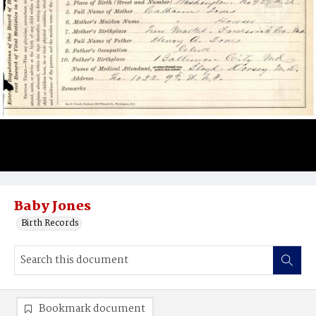
Baby Jones
Birth Records
Bookmark document