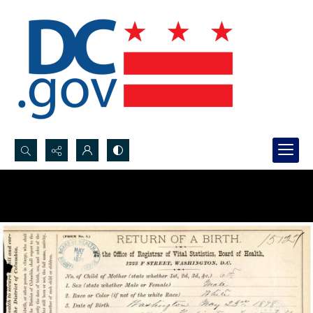
Search...
Advanced search