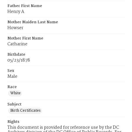
Father First Name
Henry A
Mother Maiden Last Name
Howser
Mother First Name
Catharine
Birthdate
05/23/1878
Sex
Male
Race
White
Subject
Birth Certificates
Rights
This document is provided for reference use by the DC