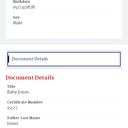
Birthdate
05/23/1878
Sex
Male
Race
White
Document Details
Document Details
Title
Baby Jones
Certificate Number
15127
Father Last Name
Jones