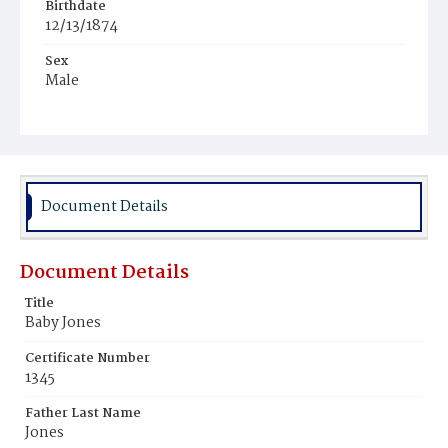
Birthdate
12/13/1874
Sex
Male
Race
Colored
Document Details
Document Details
Title
Baby Jones
Certificate Number
1345
Father Last Name
Jones