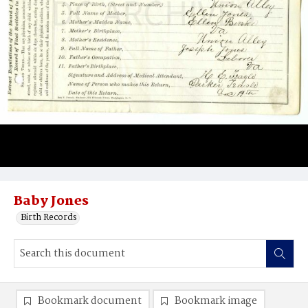
Baby Jones
Birth Records
Bookmark document
Bookmark image