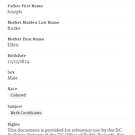
Father First Name
Joseph
Mother Maiden Last Name
Burke
Mother First Name
Ellen
Birthdate
12/13/1874
Sex
Male
Race
Colored
Subject
Birth Certificates
Rights
This document is provided for reference use by the DC