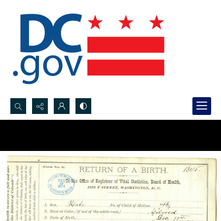
Search...
Advanced search