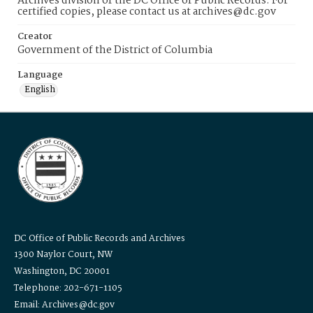
Archives division of the DC Office of Public Records. For
certified copies, please contact us at archives@dc.gov
Creator
Government of the District of Columbia
Language
English
DC Office of Public Records and Archives
1300 Naylor Court, NW
Washington, DC 20001
Telephone: 202-671-1105
Email: Archives@dc.gov