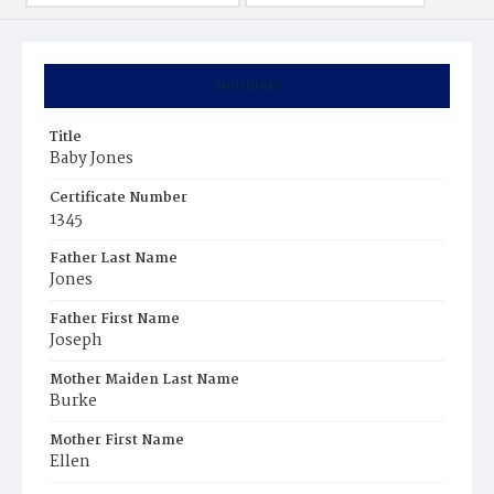
Summary
Title
Baby Jones
Certificate Number
1345
Father Last Name
Jones
Father First Name
Joseph
Mother Maiden Last Name
Burke
Mother First Name
Ellen