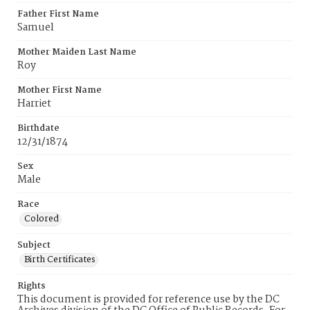
Father First Name
Samuel
Mother Maiden Last Name
Roy
Mother First Name
Harriet
Birthdate
12/31/1874
Sex
Male
Race
Colored
Subject
Birth Certificates
Rights
This document is provided for reference use by the DC