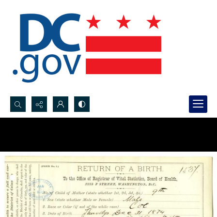
Search...
Advanced search