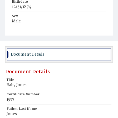
Birthdate
12/31/1874
Sex
Male
Race
Colored
Document Details
Document Details
Title
Baby Jones
Certificate Number
1537
Father Last Name
Jones