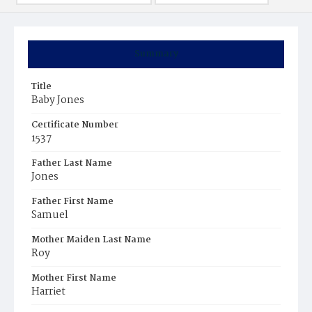
Summary
Title
Baby Jones
Certificate Number
1537
Father Last Name
Jones
Father First Name
Samuel
Mother Maiden Last Name
Roy
Mother First Name
Harriet