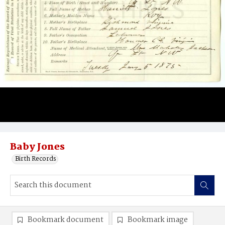
Baby Jones
Birth Records
Bookmark document
Bookmark image