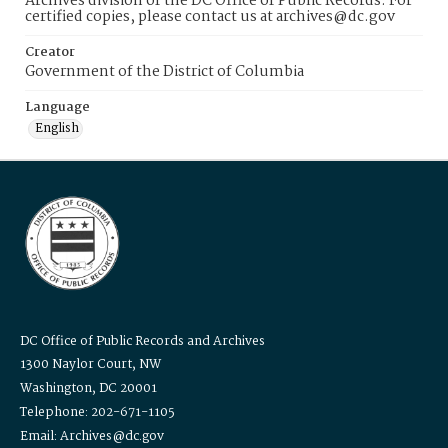
Archives division of the DC Office of Public Records. For
certified copies, please contact us at archives@dc.gov
Creator
Government of the District of Columbia
Language
English
DC Office of Public Records and Archives
1300 Naylor Court, NW
Washington, DC 20001
Telephone: 202-671-1105
Email: Archives@dc.gov