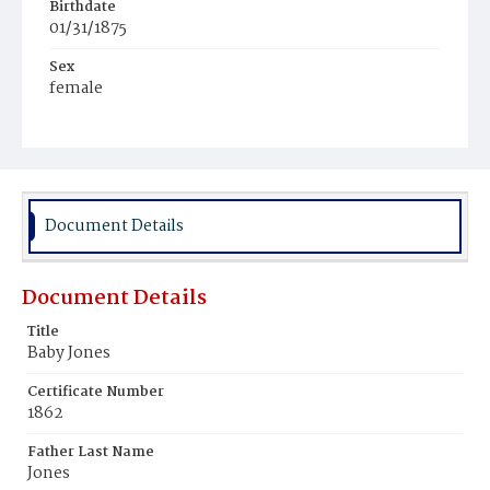
Birthdate
01/31/1875
Sex
female
Race
Colored
Document Details
Document Details
Title
Baby Jones
Certificate Number
1862
Father Last Name
Jones