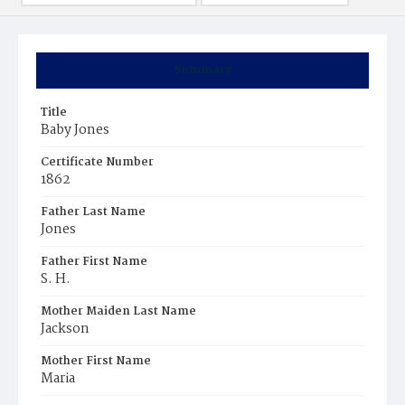
Summary
Title
Baby Jones
Certificate Number
1862
Father Last Name
Jones
Father First Name
S. H.
Mother Maiden Last Name
Jackson
Mother First Name
Maria