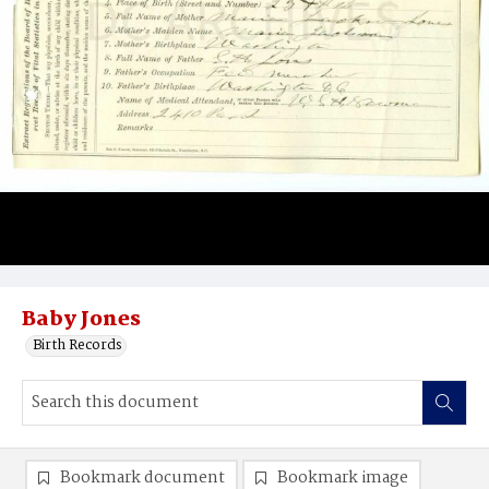
Baby Jones
Birth Records
Bookmark document
Bookmark image