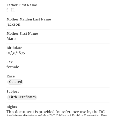
Father First Name
S. H.
Mother Maiden Last Name
Jackson
Mother First Name
Maria
Birthdate
01/31/1875
Sex
female
Race
Colored
Subject
Birth Certificates
Rights
This document is provided for reference use by the DC