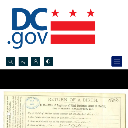
Search...
Advanced search