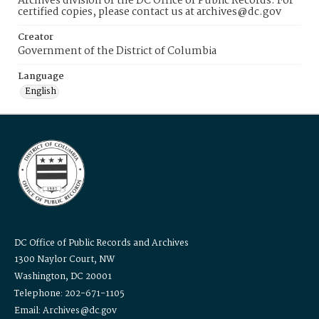
Archives division of the DC Office of Public Records. For
certified copies, please contact us at archives@dc.gov
Creator
Government of the District of Columbia
Language
English
DC Office of Public Records and Archives
1300 Naylor Court, NW
Washington, DC 20001
Telephone: 202-671-1105
Email: Archives@dc.gov