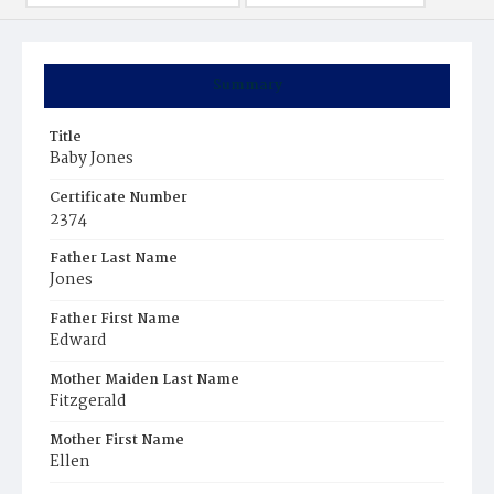
Summary
Title
Baby Jones
Certificate Number
2374
Father Last Name
Jones
Father First Name
Edward
Mother Maiden Last Name
Fitzgerald
Mother First Name
Ellen