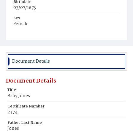
Birthdate
03/07/1875
Sex
Female
Race
White
Document Details
Document Details
Title
Baby Jones
Certificate Number
2374
Father Last Name
Jones