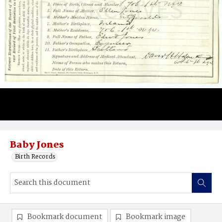
Baby Jones
Birth Records
Bookmark document
Bookmark image