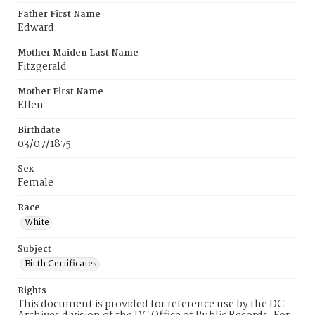
Father First Name
Edward
Mother Maiden Last Name
Fitzgerald
Mother First Name
Ellen
Birthdate
03/07/1875
Sex
Female
Race
White
Subject
Birth Certificates
Rights
This document is provided for reference use by the DC