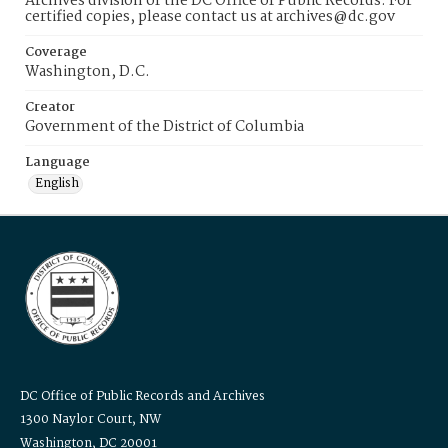
Archives division of the DC Office of Public Records. For
certified copies, please contact us at archives@dc.gov
Coverage
Washington, D.C.
Creator
Government of the District of Columbia
Language
English
DC Office of Public Records and Archives
1300 Naylor Court, NW
Washington, DC 20001