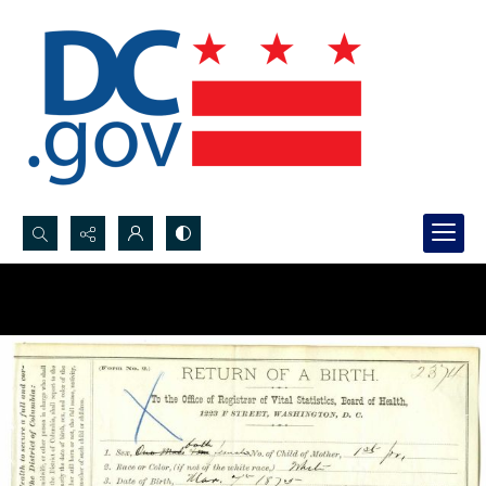
Search...
Advanced search