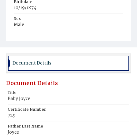
Birthdate
10/19/1874
Sex
Male
Race
Colored
Document Details
Document Details
Title
Baby Joyce
Certificate Number
729
Father Last Name
Joyce