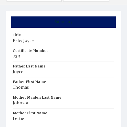
Summary
Title
Baby Joyce
Certificate Number
729
Father Last Name
Joyce
Father First Name
Thomas
Mother Maiden Last Name
Johnson
Mother First Name
Lettie