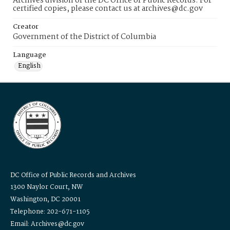
Archives division of the DC Office of Public Records. For
certified copies, please contact us at archives@dc.gov
Creator
Government of the District of Columbia
Language
English
DC Office of Public Records and Archives
1300 Naylor Court, NW
Washington, DC 20001
Telephone: 202-671-1105
Email: Archives@dc.gov