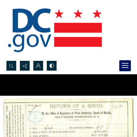
Search...
Advanced search