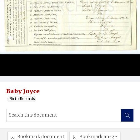
Baby Joyce
Birth Records
Bookmark document
Bookmark image