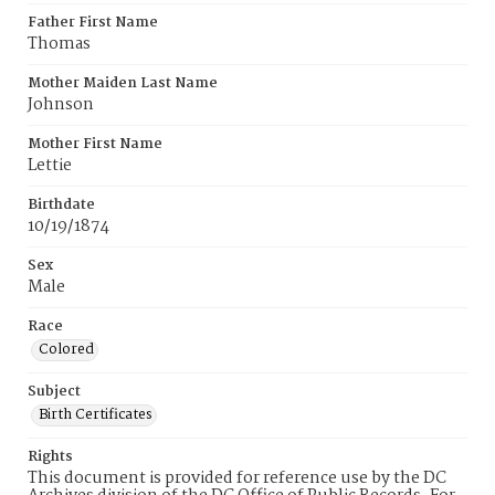
Father First Name
Thomas
Mother Maiden Last Name
Johnson
Mother First Name
Lettie
Birthdate
10/19/1874
Sex
Male
Race
Colored
Subject
Birth Certificates
Rights
This document is provided for reference use by the DC