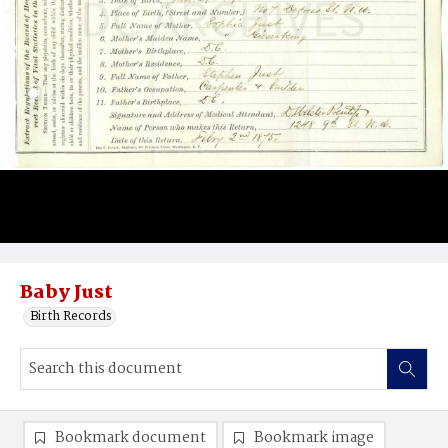
Baby Just
Birth Records
Bookmark document
Bookmark image