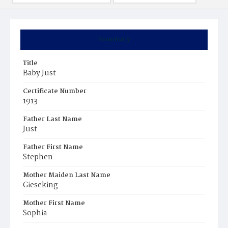
Summary
Title
Baby Just
Certificate Number
1913
Father Last Name
Just
Father First Name
Stephen
Mother Maiden Last Name
Gieseking
Mother First Name
Sophia