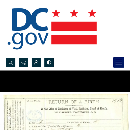
Search...
Advanced search