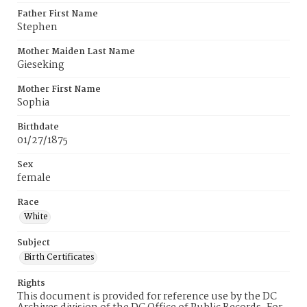
Father First Name
Stephen
Mother Maiden Last Name
Gieseking
Mother First Name
Sophia
Birthdate
01/27/1875
Sex
female
Race
White
Subject
Birth Certificates
Rights
This document is provided for reference use by the DC