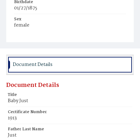
Birthdate
01/27/1875
Sex
female
Race
White
Document Details
Document Details
Title
Baby Just
Certificate Number
1913
Father Last Name
Just