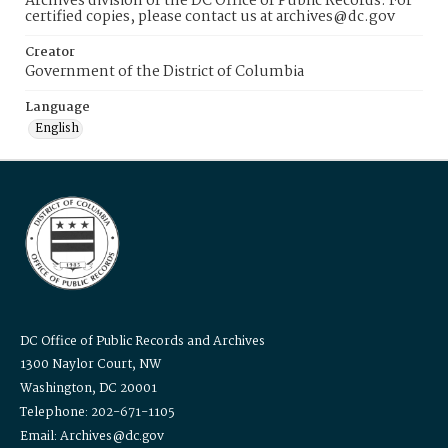
Archives division of the DC Office of Public Records. For
certified copies, please contact us at archives@dc.gov
Creator
Government of the District of Columbia
Language
English
DC Office of Public Records and Archives
1300 Naylor Court, NW
Washington, DC 20001
Telephone: 202-671-1105
Email: Archives@dc.gov