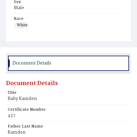
Sex
Male
Race
White
Document Details
Document Details
Title
Baby Kamden
Certificate Number
437
Father Last Name
Kamden