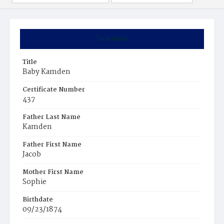
Summary
Title
Baby Kamden
Certificate Number
437
Father Last Name
Kamden
Father First Name
Jacob
Mother First Name
Sophie
Birthdate
09/23/1874