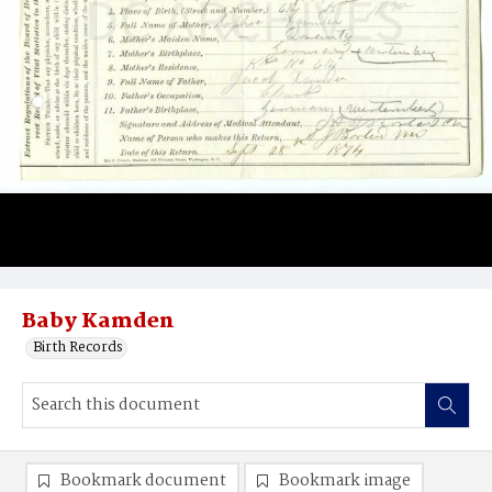
Baby Kamden
Birth Records
Bookmark document
Bookmark image