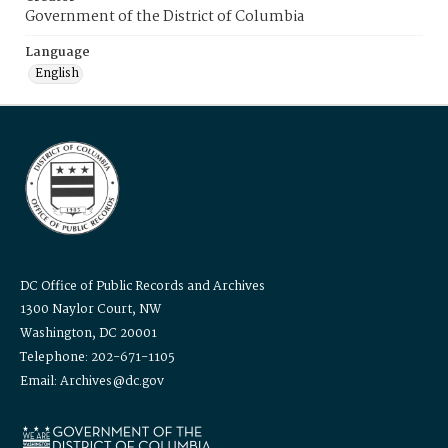
Government of the District of Columbia
Language
English
DC Office of Public Records and Archives
1300 Naylor Court, NW
Washington, DC 20001
Telephone: 202-671-1105
Email: Archives@dc.gov