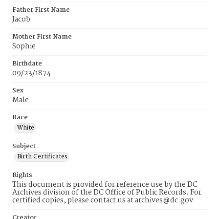
Father First Name
Jacob
Mother First Name
Sophie
Birthdate
09/23/1874
Sex
Male
Race
White
Subject
Birth Certificates
Rights
This document is provided for reference use by the DC
Archives division of the DC Office of Public Records. For
certified copies, please contact us at archives@dc.gov
Creator