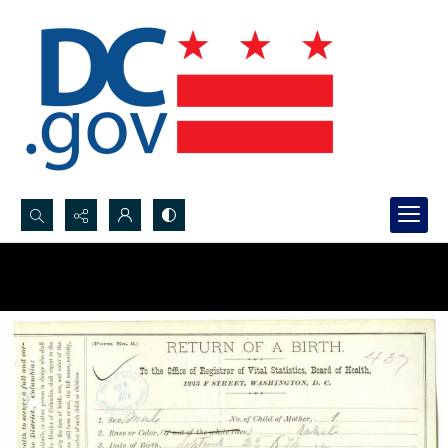
Search...
Advanced search