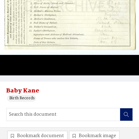
Baby Kane
Birth Records
Bookmark document
Bookmark image