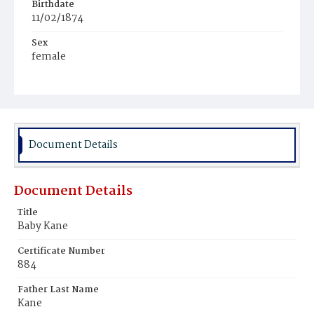
Birthdate
11/02/1874
Sex
female
Race
White
Document Details
Document Details
Title
Baby Kane
Certificate Number
884
Father Last Name
Kane