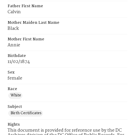
Father First Name
Calvin
Mother Maiden Last Name
Black
Mother First Name
Annie
Birthdate
11/02/1874
Sex
female
Race
White
Subject
Birth Certificates
Rights
This document is provided for reference use by the DC