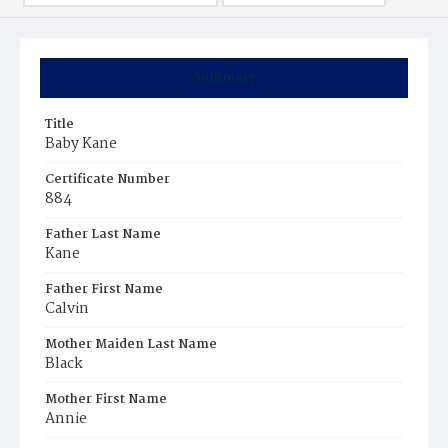
Summary
Title
Baby Kane
Certificate Number
884
Father Last Name
Kane
Father First Name
Calvin
Mother Maiden Last Name
Black
Mother First Name
Annie