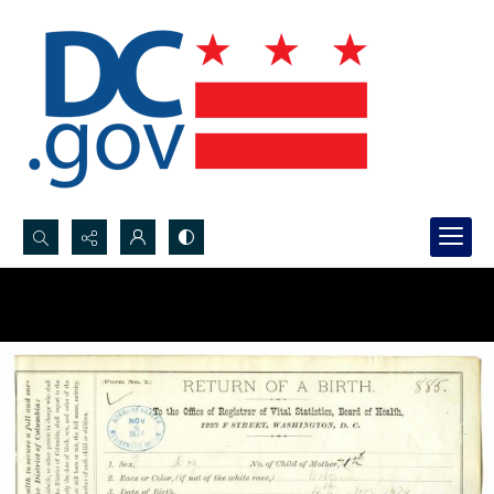
Search...
Advanced search