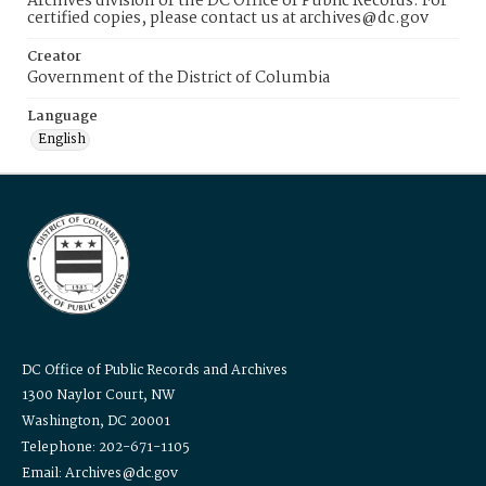
Archives division of the DC Office of Public Records. For
certified copies, please contact us at archives@dc.gov
Creator
Government of the District of Columbia
Language
English
DC Office of Public Records and Archives
1300 Naylor Court, NW
Washington, DC 20001
Telephone: 202-671-1105
Email: Archives@dc.gov