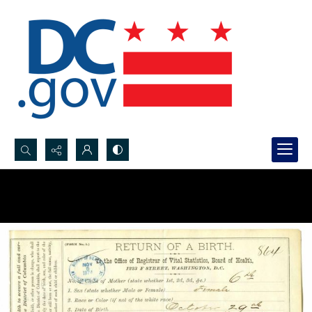
Search...
Advanced search