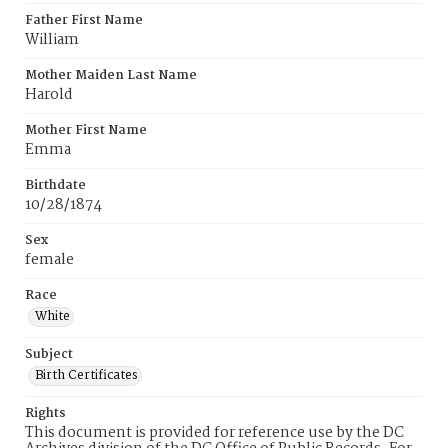
Father First Name
William
Mother Maiden Last Name
Harold
Mother First Name
Emma
Birthdate
10/28/1874
Sex
female
Race
White
Subject
Birth Certificates
Rights
This document is provided for reference use by the DC