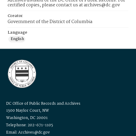
Archives division of the DC Office of Public Records. For
certified copies, please contact us at archives@dc.gov
Creator
Government of the District of Columbia
Language
English
DC Office of Public Records and Archives
1300 Naylor Court, NW
Washington, DC 20001
Telephone: 202-671-1105
Email: Archives@dc.gov