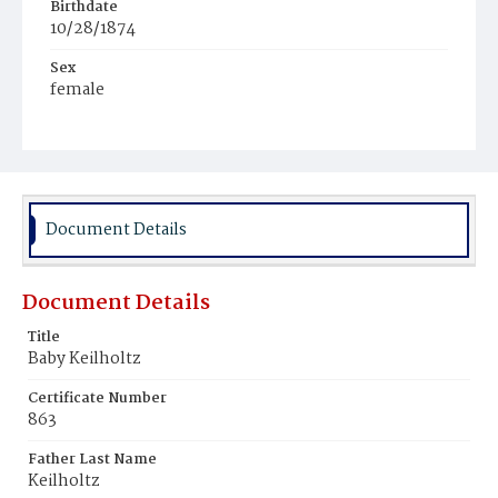
Birthdate
10/28/1874
Sex
female
Race
White
Document Details
Document Details
Title
Baby Keilholtz
Certificate Number
863
Father Last Name
Keilholtz