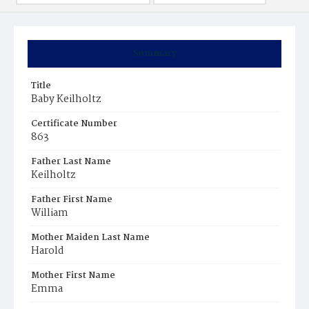
Summary
Title
Baby Keilholtz
Certificate Number
863
Father Last Name
Keilholtz
Father First Name
William
Mother Maiden Last Name
Harold
Mother First Name
Emma