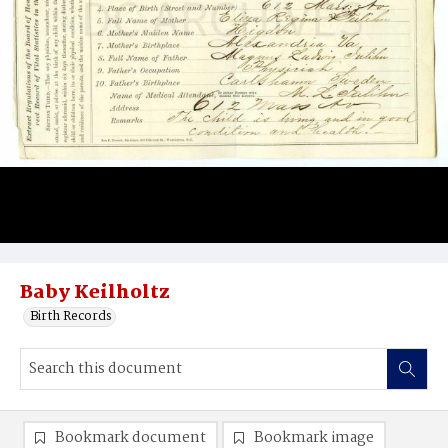
Baby Keilholtz
Birth Records
Bookmark document
Bookmark image