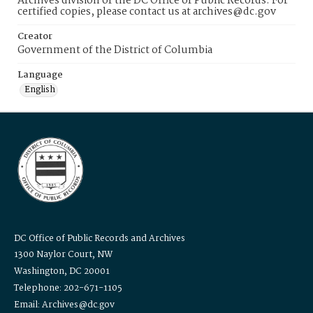
Archives division of the DC Office of Public Records. For
certified copies, please contact us at archives@dc.gov
Creator
Government of the District of Columbia
Language
English
DC Office of Public Records and Archives
1300 Naylor Court, NW
Washington, DC 20001
Telephone: 202-671-1105
Email: Archives@dc.gov