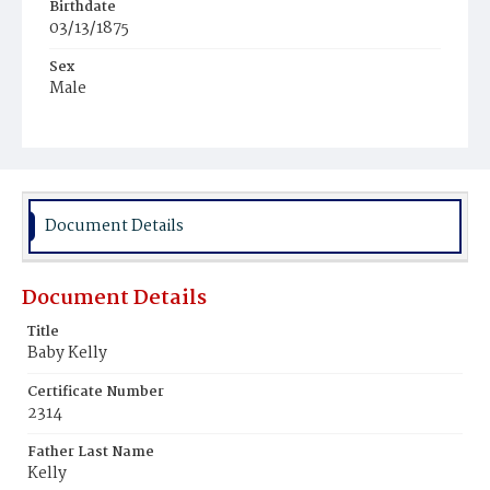
Birthdate
03/13/1875
Sex
Male
Race
White
Document Details
Document Details
Title
Baby Kelly
Certificate Number
2314
Father Last Name
Kelly