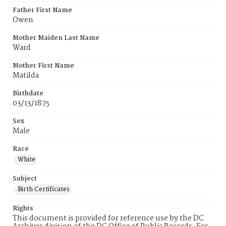
Father First Name
Owen
Mother Maiden Last Name
Ward
Mother First Name
Matilda
Birthdate
03/13/1875
Sex
Male
Race
White
Subject
Birth Certificates
Rights
This document is provided for reference use by the DC