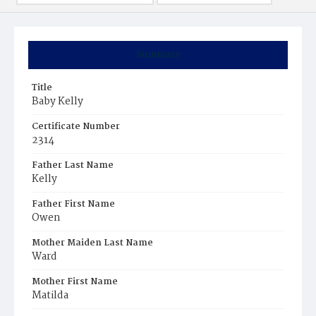
Summary
Title
Baby Kelly
Certificate Number
2314
Father Last Name
Kelly
Father First Name
Owen
Mother Maiden Last Name
Ward
Mother First Name
Matilda