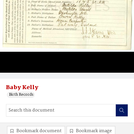
Baby Kelly
Birth Records
Bookmark document
Bookmark image