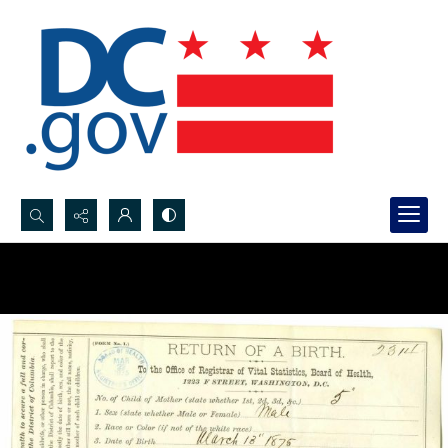
Search...
Advanced search