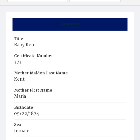
Summary
Title
Baby Kent
Certificate Number
373
Mother Maiden Last Name
Kent
Mother First Name
Maria
Birthdate
09/22/1874
Sex
female