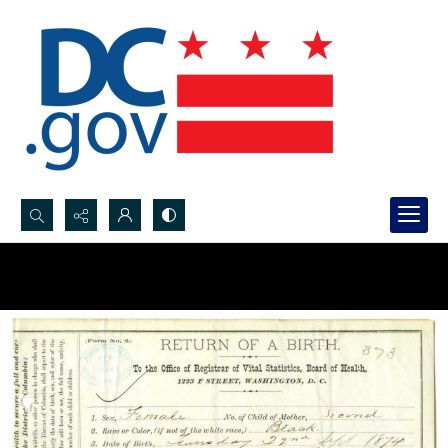
Search...
Advanced search