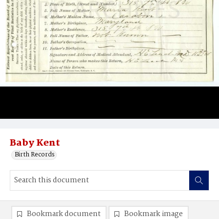
Baby Kent
Birth Records
Bookmark document
Bookmark image