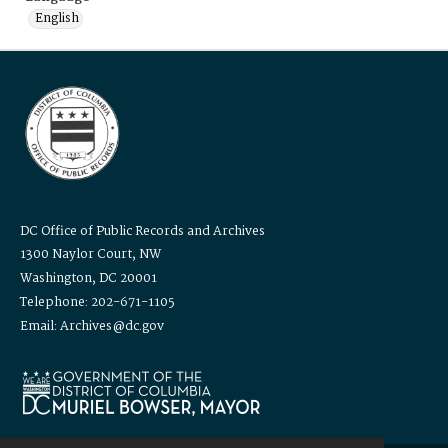
English
DC Office of Public Records and Archives
1300 Naylor Court, NW
Washington, DC 20001
Telephone: 202-671-1105
Email: Archives@dc.gov