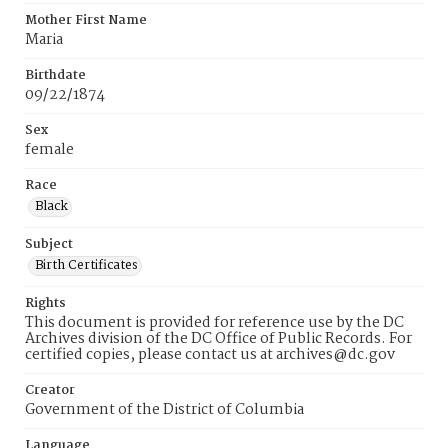
Mother First Name
Maria
Birthdate
09/22/1874
Sex
female
Race
Black
Subject
Birth Certificates
Rights
This document is provided for reference use by the DC
Archives division of the DC Office of Public Records. For
certified copies, please contact us at archives@dc.gov
Creator
Government of the District of Columbia
Language