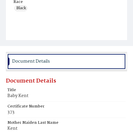
Race
Black
Document Details
Document Details
Title
Baby Kent
Certificate Number
373
Mother Maiden Last Name
Kent