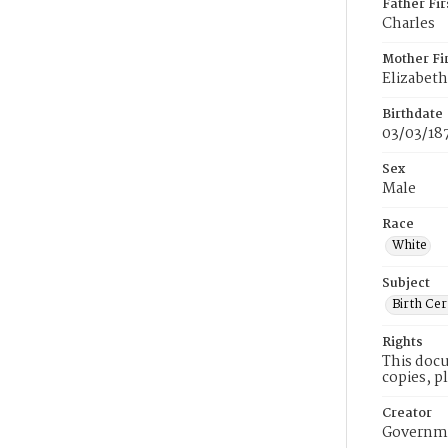
Father Fi
Charles
Mother Fi
Elizabeth
Birthdate
03/03/18
Sex
Male
Race
White
Subject
Birth Cer
Rights
This docu
copies, p
Creator
Governme