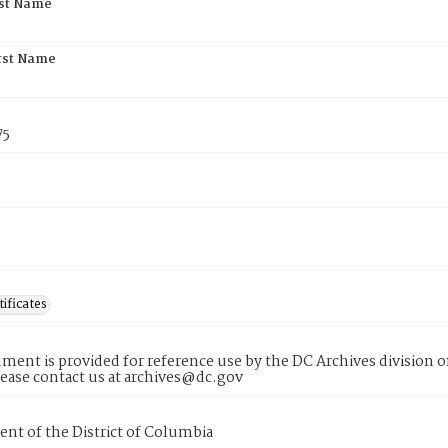
rst Name
rst Name
75
tificates
ment is provided for reference use by the DC Archives division of
lease contact us at archives@dc.gov
nt of the District of Columbia