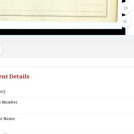
nt Details
bey
te Number
st Name