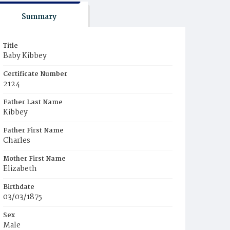
Summary
Title
Baby Kibbey
Certificate Number
2124
Father Last Name
Kibbey
Father First Name
Charles
Mother First Name
Elizabeth
Birthdate
03/03/1875
Sex
Male