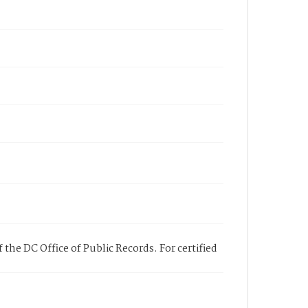
 the DC Office of Public Records. For certified