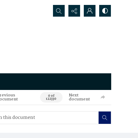
Search...
revious
Next
0 of
ocument
document
122330