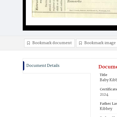
Bookmark document
Bookmark image
Document Details
Docume
Title
Baby Kib
Certifica
2124
Father La
Kibbey