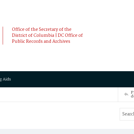
Office of the Secretary of the
District of Columbia | DC Office of
Public Records and Archives
g Aids
P
d