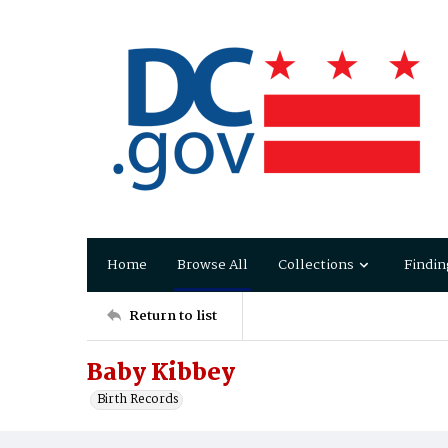
Home
Browse All
Collections
Findin
Return to list
Baby Kibbey
Birth Records