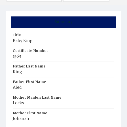
Summary
Title
Baby King
Certificate Number
1563
Father Last Name
King
Father First Name
Aled
Mother Maiden Last Name
Locks
Mother First Name
Johanah