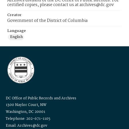
Archives division of the DC Office of Public Records. For
certified copies, please contact us at archives@dc.gov
Creator
Government of the District of Columbia
Language
English
DC Office of Public Records and Archives
1300 Naylor Court, NW
Washington, DC 20001
Telephone: 202-671-1105
Email: Archives@dc.gov