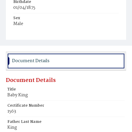
Birthdate
01/04/1875
Sex
Male
Race
White
Document Details
Document Details
Title
Baby King
Certificate Number
1563
Father Last Name
King