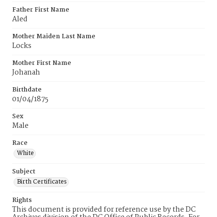
Father First Name
Aled
Mother Maiden Last Name
Locks
Mother First Name
Johanah
Birthdate
01/04/1875
Sex
Male
Race
White
Subject
Birth Certificates
Rights
This document is provided for reference use by the DC