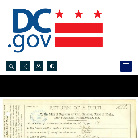
Search...
Advanced search