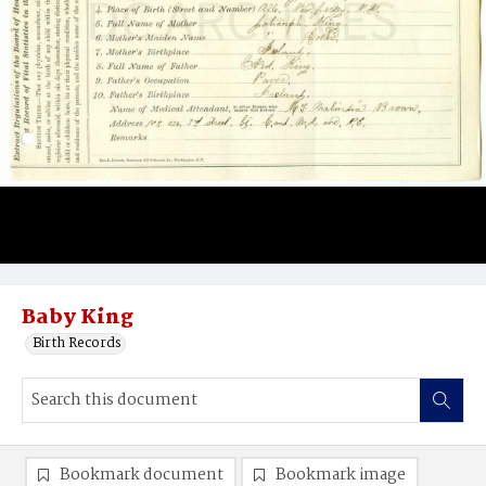
Baby King
Birth Records
Bookmark document
Bookmark image