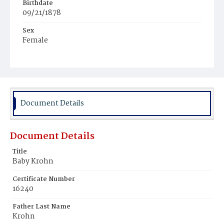
Birthdate
09/21/1878
Sex
Female
Race
White
Document Details
Document Details
Title
Baby Krohn
Certificate Number
16240
Father Last Name
Krohn