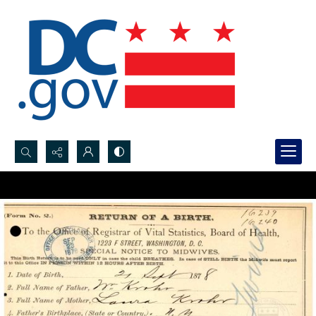
Search...
Advanced search