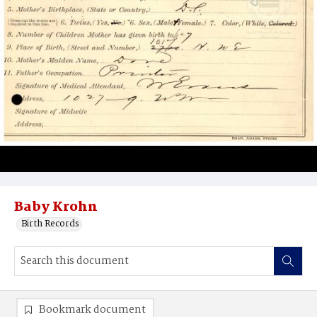
Baby Krohn
Birth Records
Bookmark document