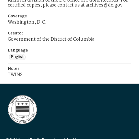
Archives division of the DC Office of Public Records. For
certified copies, please contact us at archives@dc.gov
Coverage
Washington, D.C.
Creator
Government of the District of Columbia
Language
English
Notes
TWINS