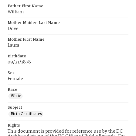
Father First Name
William
Mother Maiden Last Name
Dove
Mother First Name
Laura
Birthdate
09/21/1878
Sex
Female
Race
White
Subject
Birth Certificates
Rights
This document is provided for reference use by the DC