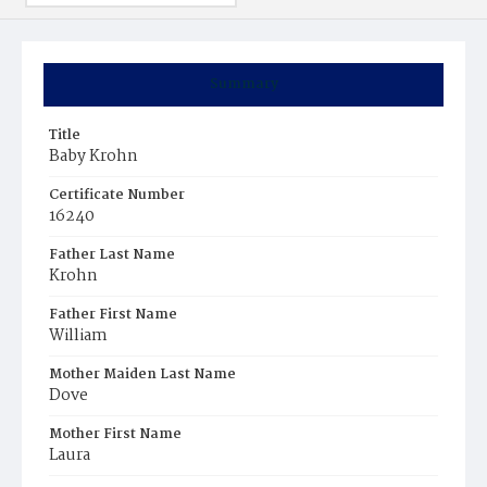
Summary
Title
Baby Krohn
Certificate Number
16240
Father Last Name
Krohn
Father First Name
William
Mother Maiden Last Name
Dove
Mother First Name
Laura