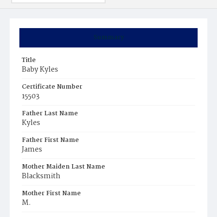
Summary
Title
Baby Kyles
Certificate Number
15503
Father Last Name
Kyles
Father First Name
James
Mother Maiden Last Name
Blacksmith
Mother First Name
M.