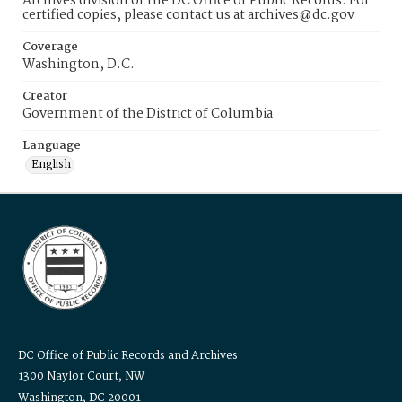
Archives division of the DC Office of Public Records. For
certified copies, please contact us at archives@dc.gov
Coverage
Washington, D.C.
Creator
Government of the District of Columbia
Language
English
DC Office of Public Records and Archives
1300 Naylor Court, NW
Washington, DC 20001