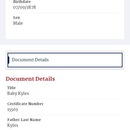
Birthdate
07/09/1878
Sex
Male
Race
White
Document Details
Document Details
Title
Baby Kyles
Certificate Number
15503
Father Last Name
Kyles