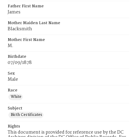
Father First Name
James
Mother Maiden Last Name
Blacksmith
Mother First Name
M.
Birthdate
07/09/1878
Sex
Male
Race
White
Subject
Birth Certificates
Rights
This document is provided for reference use by the DC