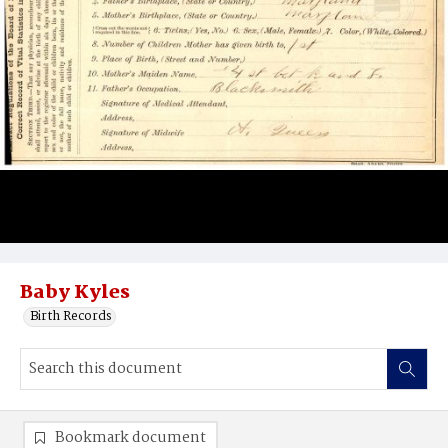
Baby Kyles
Birth Records
Bookmark document