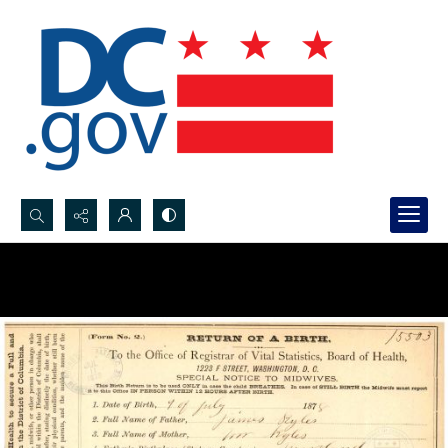
Search...
Advanced search