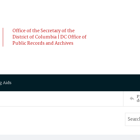
Office of the Secretary of the
District of Columbia | DC Office of
Public Records and Archives
g Aids
P
d