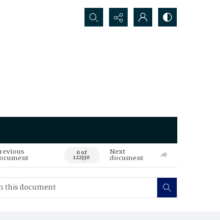
Search...
revious
Next
0 of
ocument
document
122330