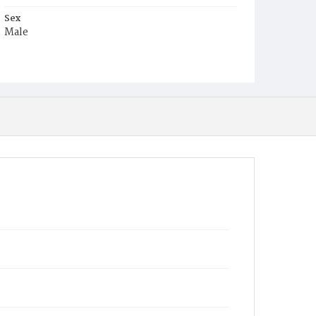
Sex
Male
Race
White