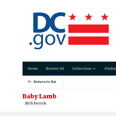
Home
Browse All
Collections
Findin
Return to list
Baby Lamb
Birth Records