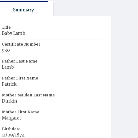
Summary
Title
Baby Lamb
Certificate Number
930
Father Last Name
Lamb
Father First Name
Patrick
Mother Maiden Last Name
Durkin
Mother First Name
Margaret
Birthdate
11/09/1874