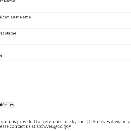
rst Name
aiden Last Name
rst Name
74
tificates
ment is provided for reference use by the DC Archives division of
lease contact us at archives@dc.gov