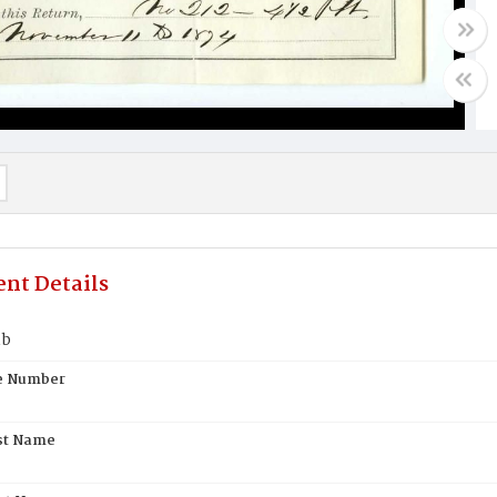
nt Details
mb
te Number
st Name