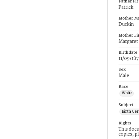
Father Fi
Patrick
Mother M
Durkin
Mother Fi
Margaret
Birthdate
11/09/18
Sex
Male
Race
White
Subject
Birth Cer
Rights
This docu
copies, p