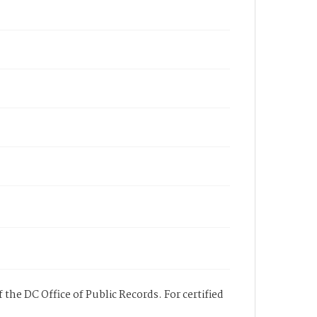
 the DC Office of Public Records. For certified