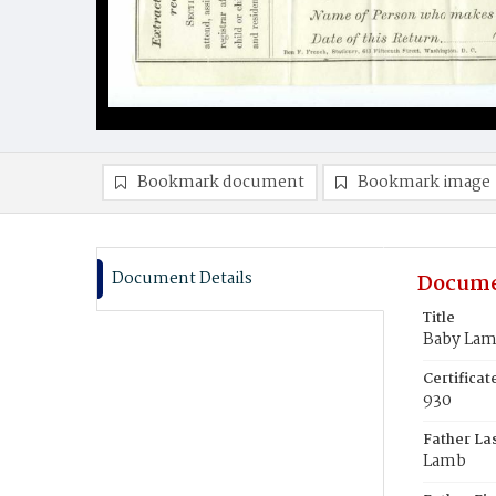
Bookmark document
Bookmark image
Document Details
Docume
Title
Baby La
Certifica
930
Father La
Lamb