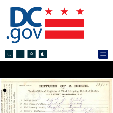
Search...
Advanced search