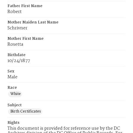
Father First Name
Robert
Mother Maiden Last Name
Schrivner
Mother First Name
Rosetta
Birthdate
10/24/1877
Sex
Male
Race
White
Subject
Birth Certificates
Rights
This document is provided for reference use by the DC