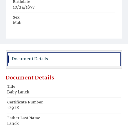
Birthdate
10/24/1877
Sex
Male
Race
White
Document Details
Document Details
Title
Baby Lanck
Certificate Number
12928
Father Last Name
Lanck