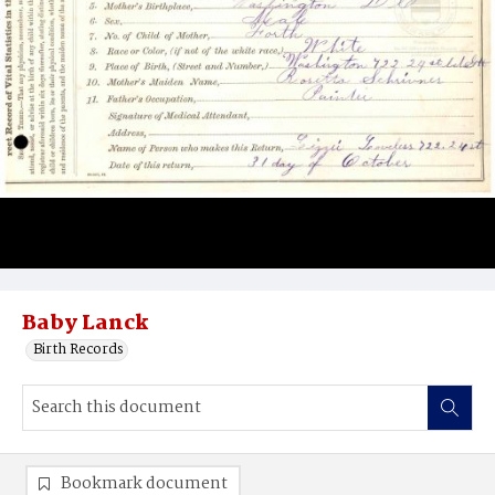
Baby Lanck
Birth Records
Bookmark document