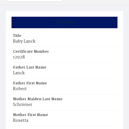
Summary
Title
Baby Lanck
Certificate Number
12928
Father Last Name
Lanck
Father First Name
Robert
Mother Maiden Last Name
Schrivner
Mother First Name
Rosetta