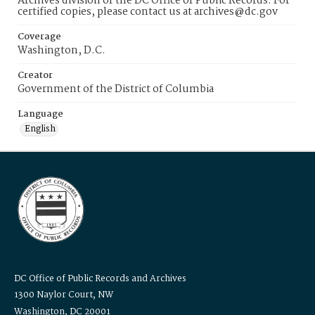
Archives division of the DC Office of Public Records. For
certified copies, please contact us at archives@dc.gov
Coverage
Washington, D.C.
Creator
Government of the District of Columbia
Language
English
DC Office of Public Records and Archives
1300 Naylor Court, NW
Washington, DC 20001