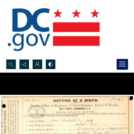
Search...
Advanced search