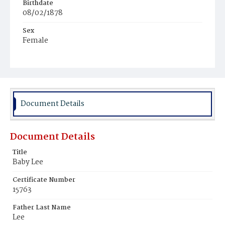
Birthdate
08/02/1878
Sex
Female
Race
Colored
Document Details
Document Details
Title
Baby Lee
Certificate Number
15763
Father Last Name
Lee