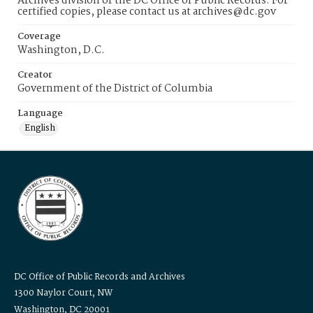
Archives division of the DC Office of Public Records. For
certified copies, please contact us at archives@dc.gov
Coverage
Washington, D.C.
Creator
Government of the District of Columbia
Language
English
DC Office of Public Records and Archives
1300 Naylor Court, NW
Washington, DC 20001