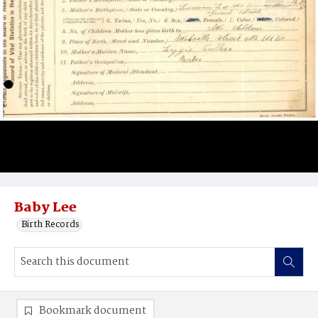
Baby Lee
Birth Records
Bookmark document