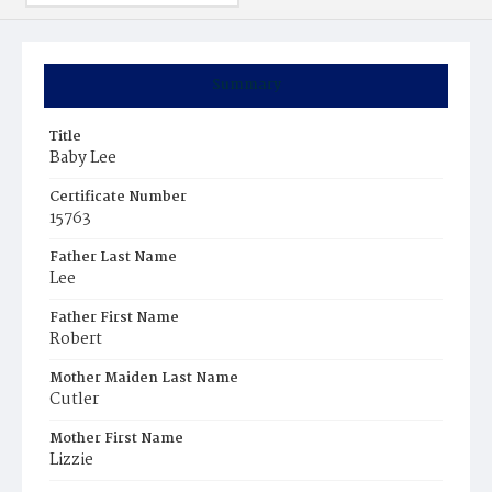
Summary
Title
Baby Lee
Certificate Number
15763
Father Last Name
Lee
Father First Name
Robert
Mother Maiden Last Name
Cutler
Mother First Name
Lizzie