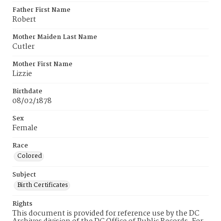
Father First Name
Robert
Mother Maiden Last Name
Cutler
Mother First Name
Lizzie
Birthdate
08/02/1878
Sex
Female
Race
Colored
Subject
Birth Certificates
Rights
This document is provided for reference use by the DC