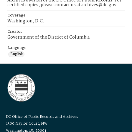
Archives division of the DC Office of Public Records. For
certified copies, please contact us at archives@dc.gov
Coverage
Washington, D.C.
Creator
Government of the District of Columbia
Language
English
DC Office of Public Records and Archives
1300 Naylor Court, NW
Washington, DC 20001