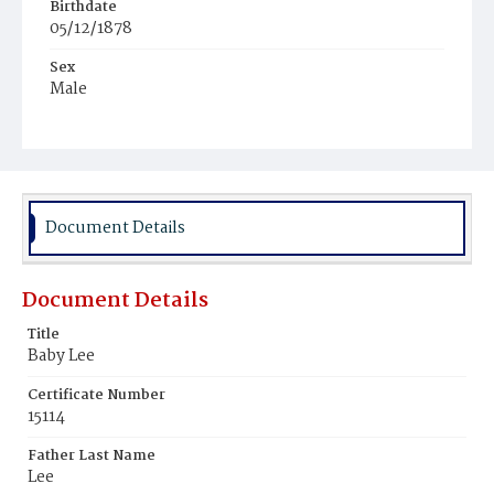
Birthdate
05/12/1878
Sex
Male
Race
Colored
Document Details
Document Details
Title
Baby Lee
Certificate Number
15114
Father Last Name
Lee