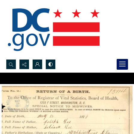
Search...
Advanced search