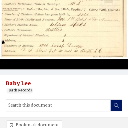
Baby Lee
Birth Records
Bookmark document