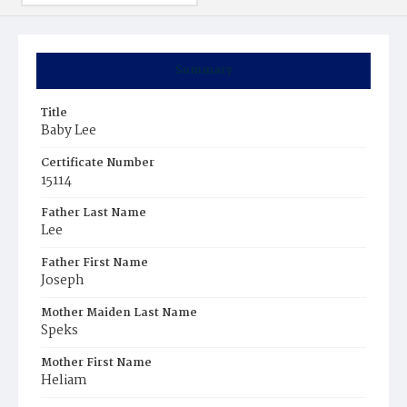
Summary
Title
Baby Lee
Certificate Number
15114
Father Last Name
Lee
Father First Name
Joseph
Mother Maiden Last Name
Speks
Mother First Name
Heliam