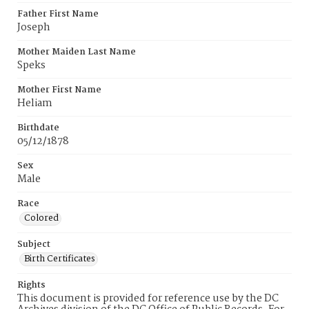
Father First Name
Joseph
Mother Maiden Last Name
Speks
Mother First Name
Heliam
Birthdate
05/12/1878
Sex
Male
Race
Colored
Subject
Birth Certificates
Rights
This document is provided for reference use by the DC