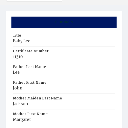
Summary
Title
Baby Lee
Certificate Number
11316
Father Last Name
Lee
Father First Name
John
Mother Maiden Last Name
Jackson
Mother First Name
Margaret