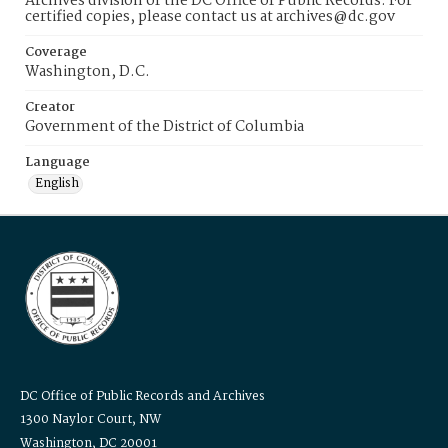
Archives division of the DC Office of Public Records. For
certified copies, please contact us at archives@dc.gov
Coverage
Washington, D.C.
Creator
Government of the District of Columbia
Language
English
DC Office of Public Records and Archives
1300 Naylor Court, NW
Washington, DC 20001