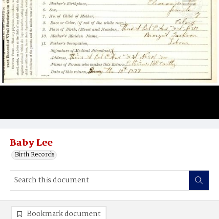
Baby Lee
Birth Records
Bookmark document