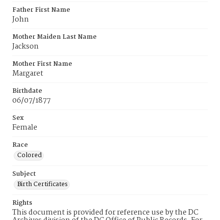
Father First Name
John
Mother Maiden Last Name
Jackson
Mother First Name
Margaret
Birthdate
06/07/1877
Sex
Female
Race
Colored
Subject
Birth Certificates
Rights
This document is provided for reference use by the DC