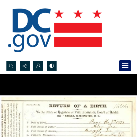
Search...
Advanced search