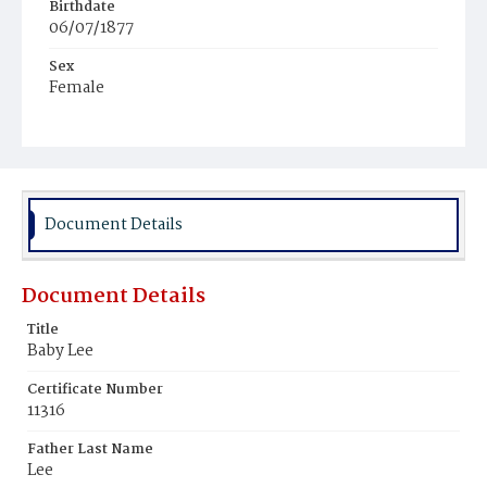
Birthdate
06/07/1877
Sex
Female
Race
Colored
Document Details
Document Details
Title
Baby Lee
Certificate Number
11316
Father Last Name
Lee