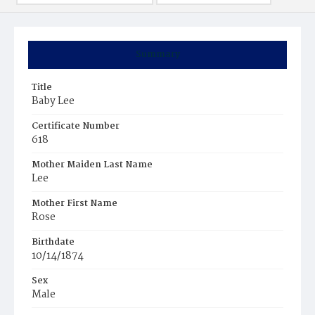
Summary
Title
Baby Lee
Certificate Number
618
Mother Maiden Last Name
Lee
Mother First Name
Rose
Birthdate
10/14/1874
Sex
Male