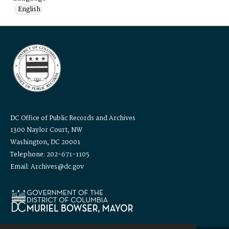
English
DC Office of Public Records and Archives
1300 Naylor Court, NW
Washington, DC 20001
Telephone: 202-671-1105
Email: Archives@dc.gov