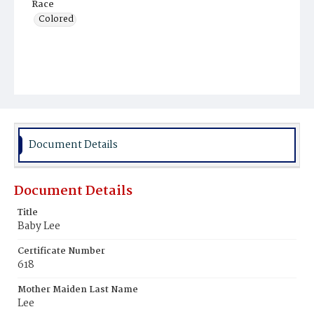
Race
Colored
Document Details
Document Details
Title
Baby Lee
Certificate Number
618
Mother Maiden Last Name
Lee