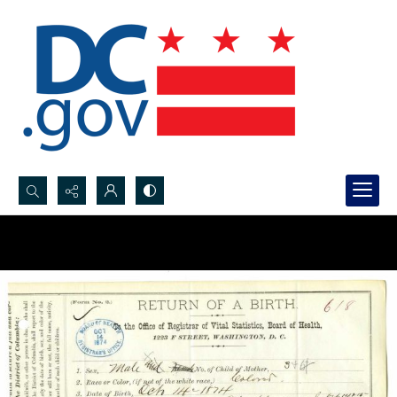
Search...
Advanced search