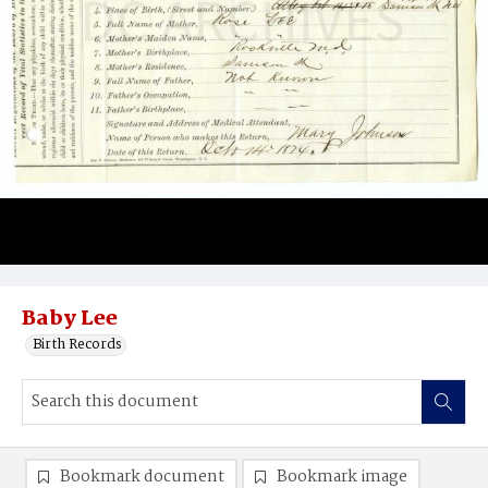
Baby Lee
Birth Records
Bookmark document
Bookmark image