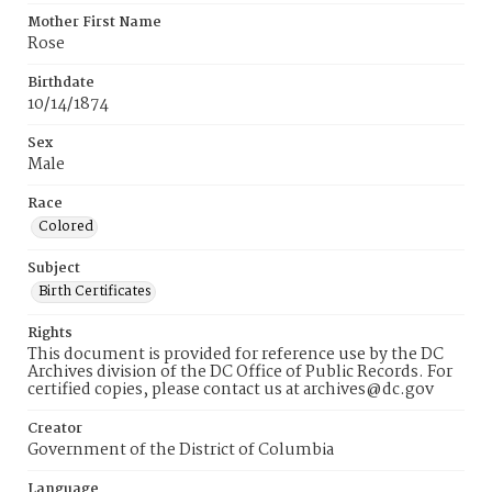
Mother First Name
Rose
Birthdate
10/14/1874
Sex
Male
Race
Colored
Subject
Birth Certificates
Rights
This document is provided for reference use by the DC
Archives division of the DC Office of Public Records. For
certified copies, please contact us at archives@dc.gov
Creator
Government of the District of Columbia
Language