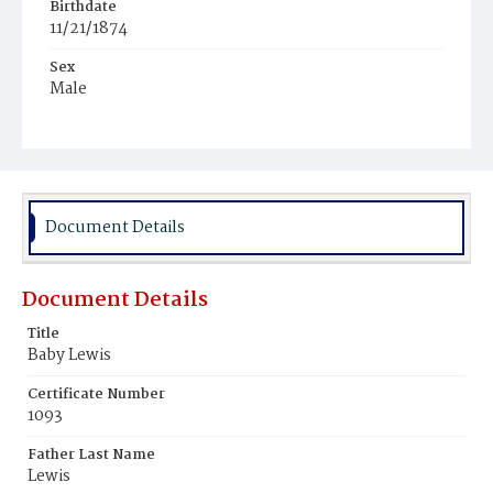
Birthdate
11/21/1874
Sex
Male
Race
Colored
Document Details
Document Details
Title
Baby Lewis
Certificate Number
1093
Father Last Name
Lewis