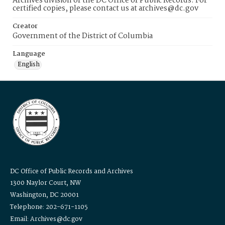
Archives division of the DC Office of Public Records. For
certified copies, please contact us at archives@dc.gov
Creator
Government of the District of Columbia
Language
English
DC Office of Public Records and Archives
1300 Naylor Court, NW
Washington, DC 20001
Telephone: 202-671-1105
Email: Archives@dc.gov