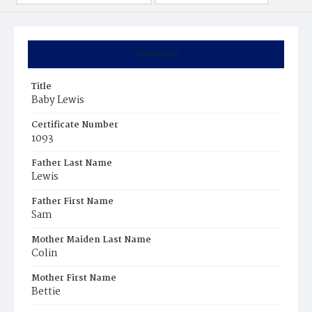
Summary
Title
Baby Lewis
Certificate Number
1093
Father Last Name
Lewis
Father First Name
Sam
Mother Maiden Last Name
Colin
Mother First Name
Bettie