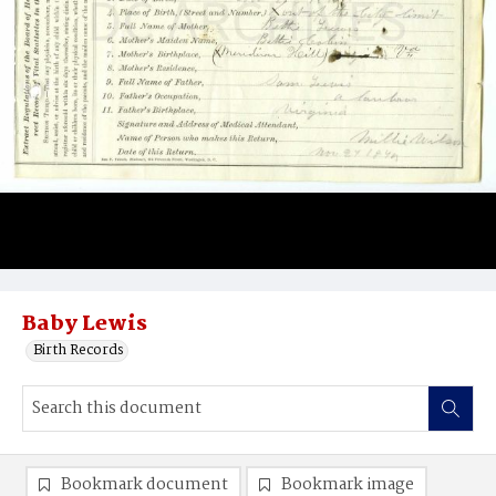
Baby Lewis
Birth Records
Bookmark document
Bookmark image