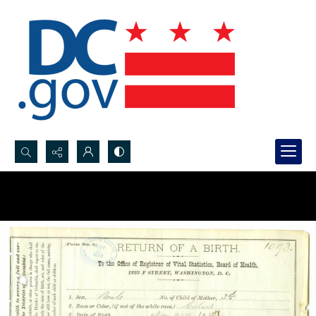
Search...
Advanced search