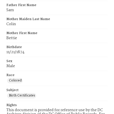
Father First Name
Sam
Mother Maiden Last Name
Colin
Mother First Name
Bettie
Birthdate
11/21/1874
Sex
Male
Race
Colored
Subject
Birth Certificates
Rights
This document is provided for reference use by the DC