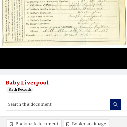
Baby Liverpool
Birth Records
Bookmark document
Bookmark image