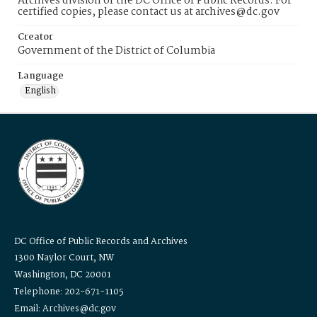
Archives division of the DC Office of Public Records. For
certified copies, please contact us at archives@dc.gov
Creator
Government of the District of Columbia
Language
English
DC Office of Public Records and Archives
1300 Naylor Court, NW
Washington, DC 20001
Telephone: 202-671-1105
Email: Archives@dc.gov