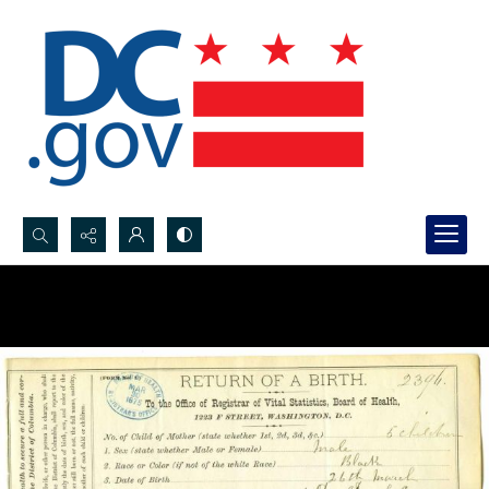
Search...
Advanced search