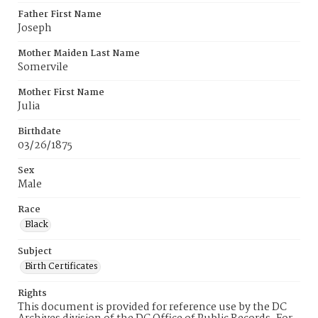
Father First Name
Joseph
Mother Maiden Last Name
Somervile
Mother First Name
Julia
Birthdate
03/26/1875
Sex
Male
Race
Black
Subject
Birth Certificates
Rights
This document is provided for reference use by the DC