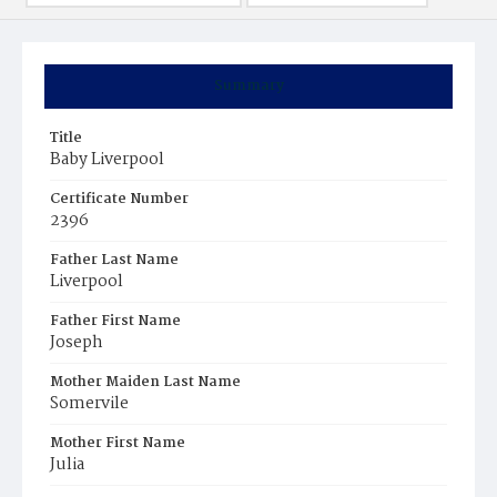
Summary
Title
Baby Liverpool
Certificate Number
2396
Father Last Name
Liverpool
Father First Name
Joseph
Mother Maiden Last Name
Somervile
Mother First Name
Julia