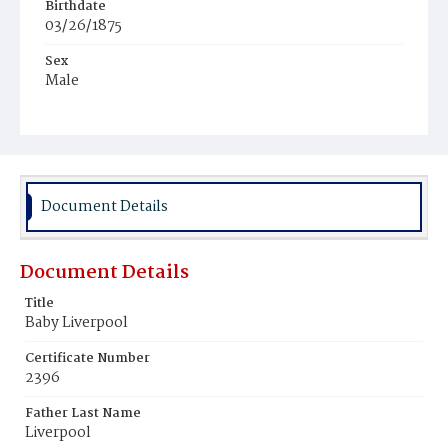
Birthdate
03/26/1875
Sex
Male
Race
Black
Document Details
Document Details
Title
Baby Liverpool
Certificate Number
2396
Father Last Name
Liverpool