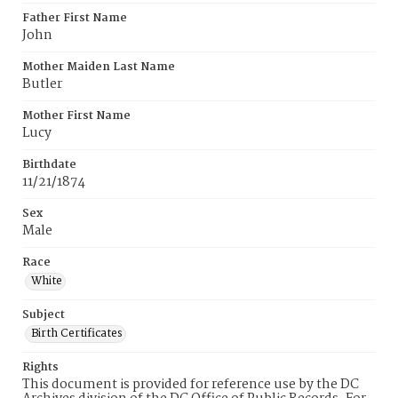
Father First Name
John
Mother Maiden Last Name
Butler
Mother First Name
Lucy
Birthdate
11/21/1874
Sex
Male
Race
White
Subject
Birth Certificates
Rights
This document is provided for reference use by the DC