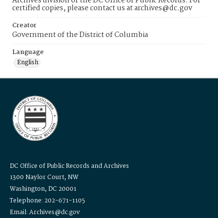
Archives division of the DC Office of Public Records. For
certified copies, please contact us at archives@dc.gov
Creator
Government of the District of Columbia
Language
English
DC Office of Public Records and Archives
1300 Naylor Court, NW
Washington, DC 20001
Telephone: 202-671-1105
Email: Archives@dc.gov