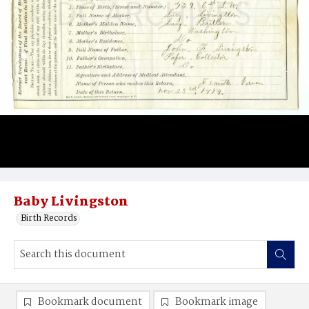
Baby Livingston
Birth Records
Bookmark document
Bookmark image