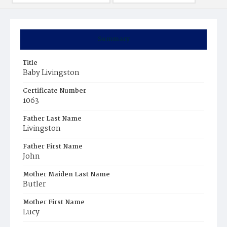
Summary
Title
Baby Livingston
Certificate Number
1063
Father Last Name
Livingston
Father First Name
John
Mother Maiden Last Name
Butler
Mother First Name
Lucy