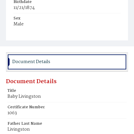
Birthdate
11/21/1874
Sex
Male
Race
White
Document Details
Document Details
Title
Baby Livingston
Certificate Number
1063
Father Last Name
Livingston