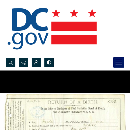
Search...
Advanced search