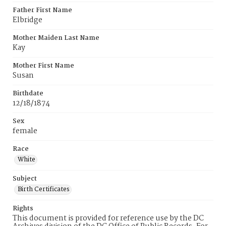
Father First Name
Elbridge
Mother Maiden Last Name
Kay
Mother First Name
Susan
Birthdate
12/18/1874
Sex
female
Race
White
Subject
Birth Certificates
Rights
This document is provided for reference use by the DC