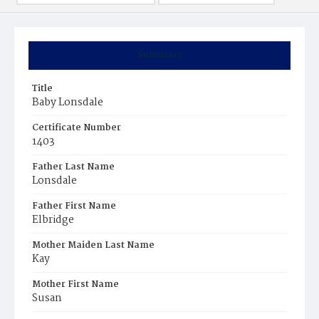
Summary
Title
Baby Lonsdale
Certificate Number
1403
Father Last Name
Lonsdale
Father First Name
Elbridge
Mother Maiden Last Name
Kay
Mother First Name
Susan