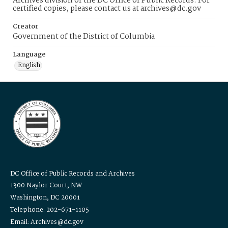
Archives division of the DC Office of Public Records. For
certified copies, please contact us at archives@dc.gov
Creator
Government of the District of Columbia
Language
English
DC Office of Public Records and Archives
1300 Naylor Court, NW
Washington, DC 20001
Telephone: 202-671-1105
Email: Archives@dc.gov