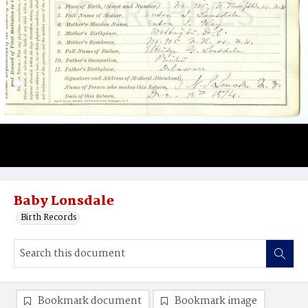
Baby Lonsdale
Birth Records
Bookmark document
Bookmark image