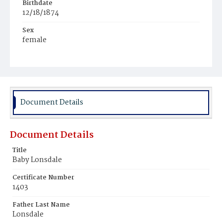
Birthdate
12/18/1874
Sex
female
Race
White
Document Details
Document Details
Title
Baby Lonsdale
Certificate Number
1403
Father Last Name
Lonsdale