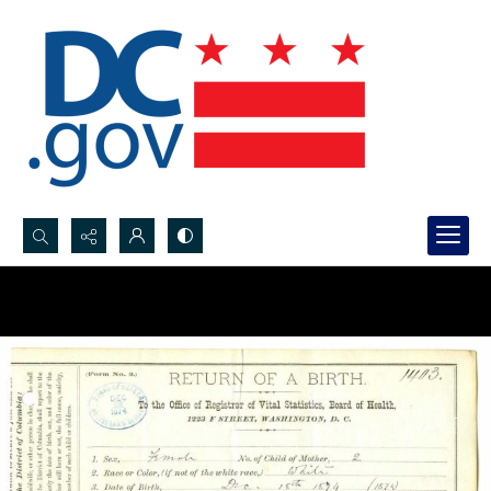
Search...
Advanced search