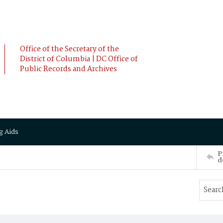
Office of the Secretary of the
District of Columbia | DC Office of
Public Records and Archives
g Aids
P
d