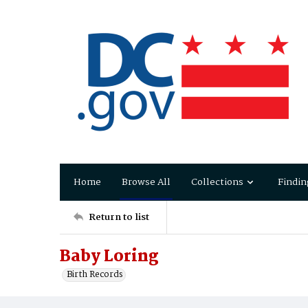
Home
Browse All
Collections
Findin
Return to list
Baby Loring
Birth Records