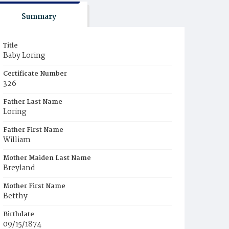
Summary
Title
Baby Loring
Certificate Number
326
Father Last Name
Loring
Father First Name
William
Mother Maiden Last Name
Breyland
Mother First Name
Betthy
Birthdate
09/15/1874