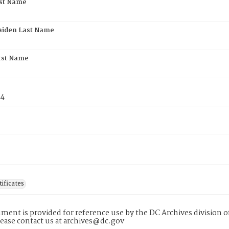
rst Name
aiden Last Name
rst Name
74
tificates
ment is provided for reference use by the DC Archives division of
lease contact us at archives@dc.gov