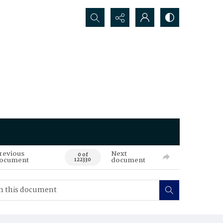
Search...
revious
Next
0 of
ocument
document
122330