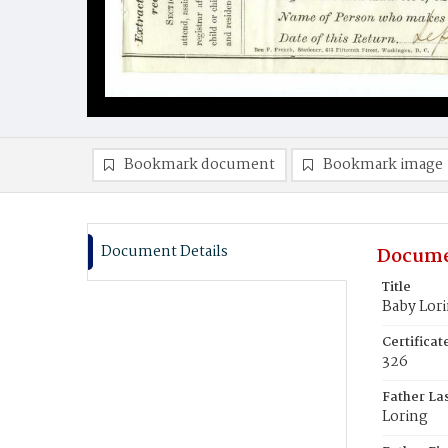
Bookmark document
Bookmark image
Document Details
Docume
Title
Baby Lor
Certifica
326
Father La
Loring