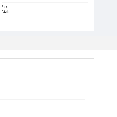
Sex
Male
Race
White