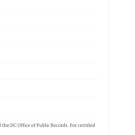
 the DC Office of Public Records. For certified