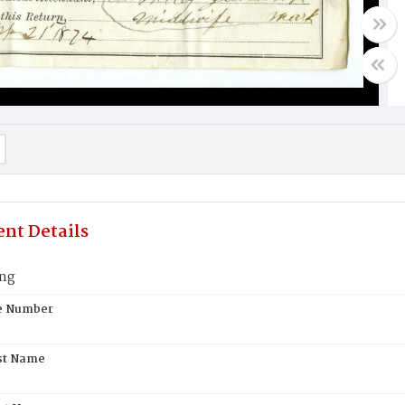
nt Details
ing
te Number
st Name