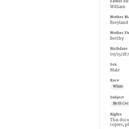
Father Fi
William
Mother M
Breyland
Mother Fi
Betthy
Birthdate
09/15/18
Sex
Male
Race
White
Subject
Birth Cer
Rights
This docu
copies, p