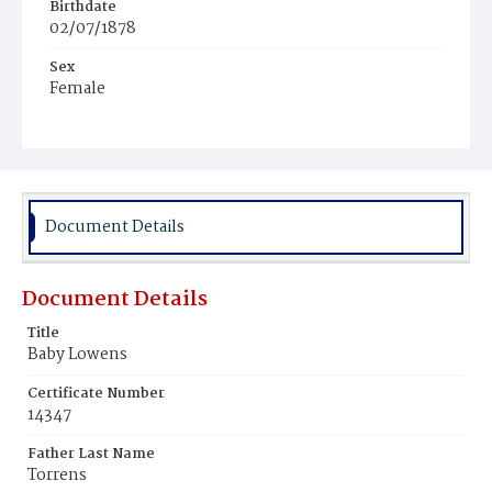
Birthdate
02/07/1878
Sex
Female
Race
White
Document Details
Document Details
Title
Baby Lowens
Certificate Number
14347
Father Last Name
Torrens