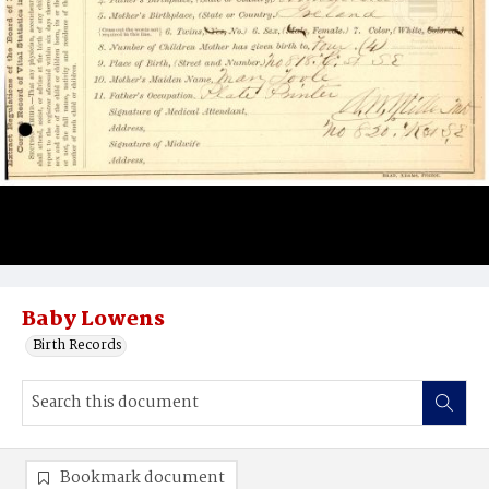
Baby Lowens
Birth Records
Bookmark document