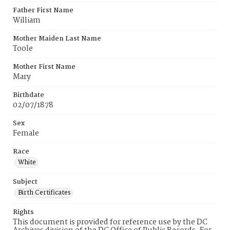
Father First Name
William
Mother Maiden Last Name
Toole
Mother First Name
Mary
Birthdate
02/07/1878
Sex
Female
Race
White
Subject
Birth Certificates
Rights
This document is provided for reference use by the DC