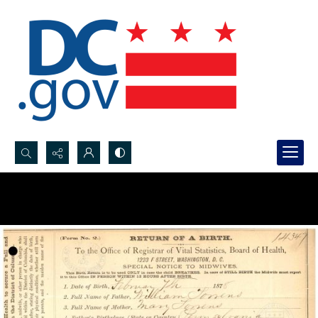
Search...
Advanced search