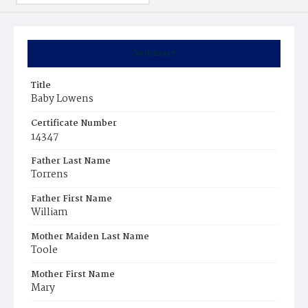
Summary
Title
Baby Lowens
Certificate Number
14347
Father Last Name
Torrens
Father First Name
William
Mother Maiden Last Name
Toole
Mother First Name
Mary