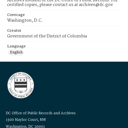
Archives division of the DC Office of Public Records. For
certified copies, please contact us at archives@dc.gov
Coverage
Washington, D.C.
Creator
Government of the District of Columbia
Language
English
DC Office of Public Records and Archives
1300 Naylor Court, NW
Washington, DC 20001