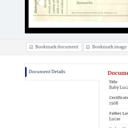
Bookmark document
Bookmark image
Document Details
Docume
Title
Baby Luc
Certifica
1368
Father La
Lucas