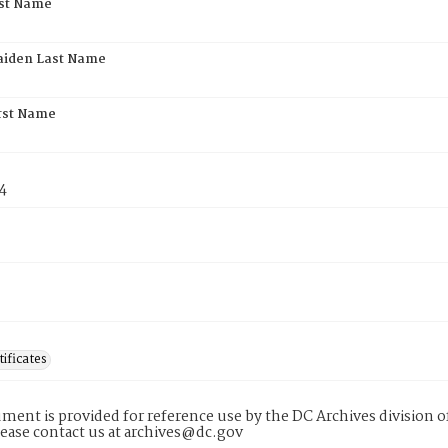
rst Name
aiden Last Name
rst Name
4
tificates
ment is provided for reference use by the DC Archives division of
lease contact us at archives@dc.gov