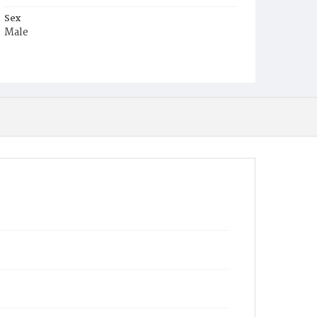
Sex
Male
Race
White