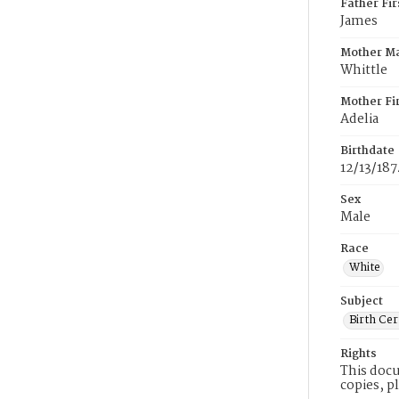
Father Fi
James
Mother M
Whittle
Mother Fi
Adelia
Birthdate
12/13/187
Sex
Male
Race
White
Subject
Birth Cer
Rights
This docu
copies, p