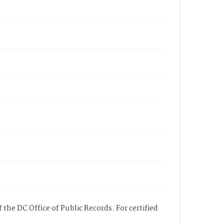
 the DC Office of Public Records. For certified