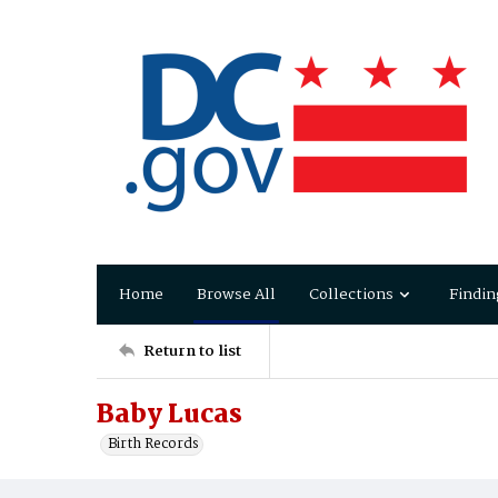
Home
Browse All
Collections
Findin
Return to list
Baby Lucas
Birth Records