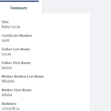
Summary
Title
Baby Lucas
Certificate Number
1368
Father Last Name
Lucas
Father First Name
James
Mother Maiden Last Name
Whittle
Mother First Name
Adelia
Birthdate
12/13/1874