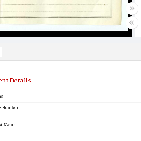
nt Details
as
te Number
st Name