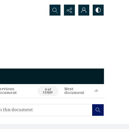
Search...
revious
Next
0 of
ocument
document
122330