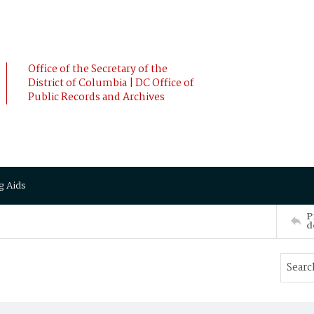
Office of the Secretary of the
District of Columbia | DC Office of
Public Records and Archives
g Aids
P
d