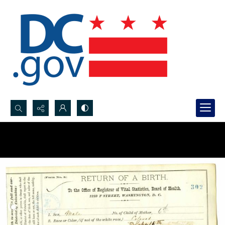
Search...
Advanced search