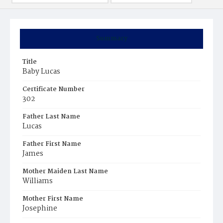
Summary
Title
Baby Lucas
Certificate Number
302
Father Last Name
Lucas
Father First Name
James
Mother Maiden Last Name
Williams
Mother First Name
Josephine