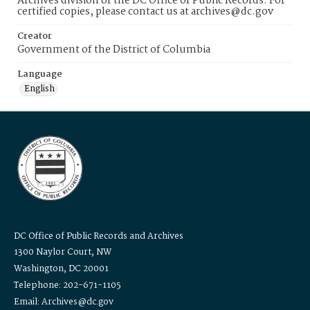
Archives division of the DC Office of Public Records. For
certified copies, please contact us at archives@dc.gov
Creator
Government of the District of Columbia
Language
English
DC Office of Public Records and Archives
1300 Naylor Court, NW
Washington, DC 20001
Telephone: 202-671-1105
Email: Archives@dc.gov