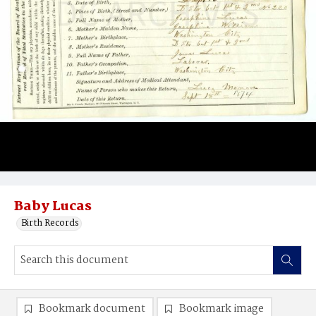
Baby Lucas
Birth Records
Bookmark document
Bookmark image