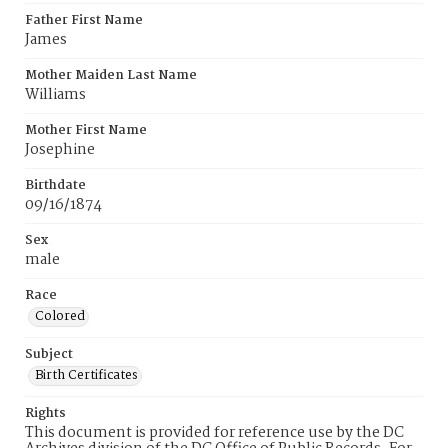
Father First Name
James
Mother Maiden Last Name
Williams
Mother First Name
Josephine
Birthdate
09/16/1874
Sex
male
Race
Colored
Subject
Birth Certificates
Rights
This document is provided for reference use by the DC