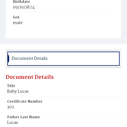
Birthdate
09/16/1874
Sex
male
Race
Colored
Document Details
Document Details
Title
Baby Lucas
Certificate Number
302
Father Last Name
Lucas