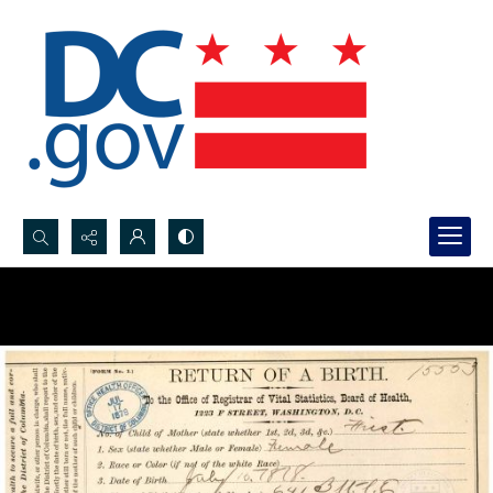
Search...
Advanced search