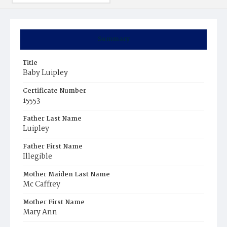
Summary
Title
Baby Luipley
Certificate Number
15553
Father Last Name
Luipley
Father First Name
Illegible
Mother Maiden Last Name
Mc Caffrey
Mother First Name
Mary Ann