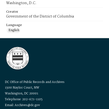
Washington, D.C.
Creator
Government of the District of Columbia
Language
English
DC Office of Public Records and Archives
1300 Naylor Court, NW
Washington, DC 20001
Telephone: 202-671-1105
Email: Archives@dc.gov