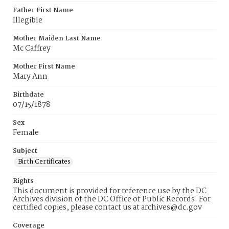
Father First Name
Illegible
Mother Maiden Last Name
Mc Caffrey
Mother First Name
Mary Ann
Birthdate
07/15/1878
Sex
Female
Subject
Birth Certificates
Rights
This document is provided for reference use by the DC
Archives division of the DC Office of Public Records. For
certified copies, please contact us at archives@dc.gov
Coverage