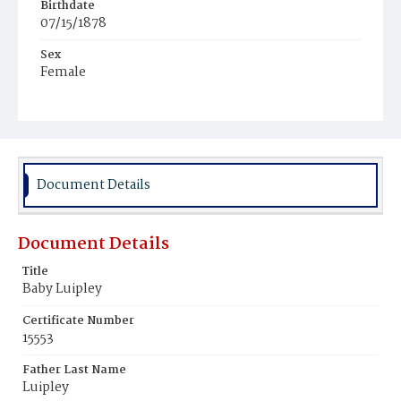
Birthdate
07/15/1878
Sex
Female
Document Details
Document Details
Title
Baby Luipley
Certificate Number
15553
Father Last Name
Luipley