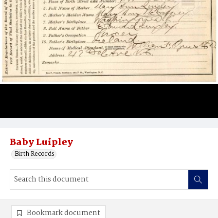
Baby Luipley
Birth Records
Bookmark document