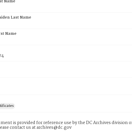
rst Name
aiden Last Name
rst Name
74
tificates
ment is provided for reference use by the DC Archives division of
lease contact us at archives@dc.gov