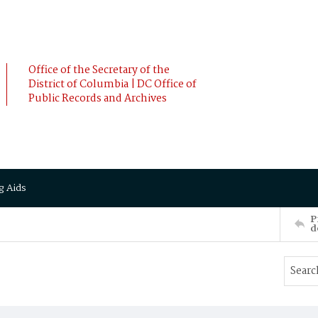
Office of the Secretary of the
District of Columbia | DC Office of
Public Records and Archives
g Aids
P
d