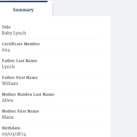
Summary
Title
Baby Lynch
Certificate Number
664
Father Last Name
Lynch
Father First Name
William
Mother Maiden Last Name
Allen
Mother First Name
Maria
Birthdate
09/03/1874