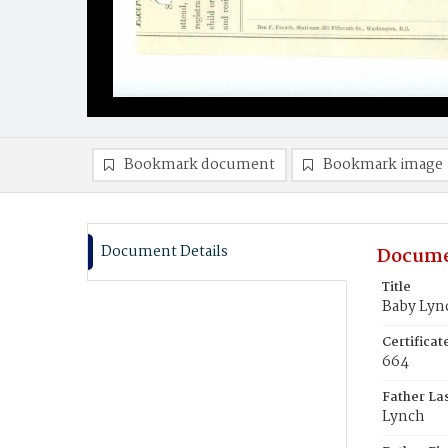
Bookmark document
Bookmark image
Document Details
Docume
Title
Baby Lyn
Certifica
664
Father La
Lynch