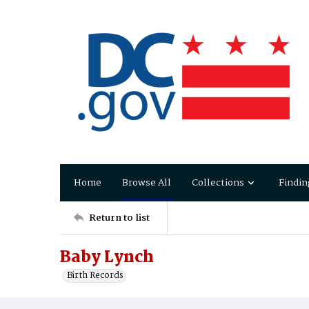
Home
Browse All
Collections
Findin
Return to list
Baby Lynch
Birth Records