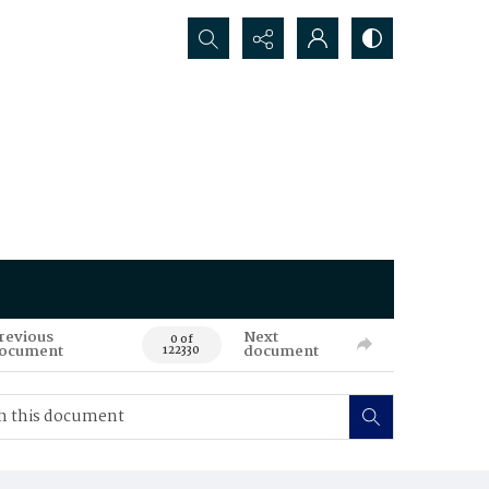
Search...
revious
Next
0 of
ocument
document
122330