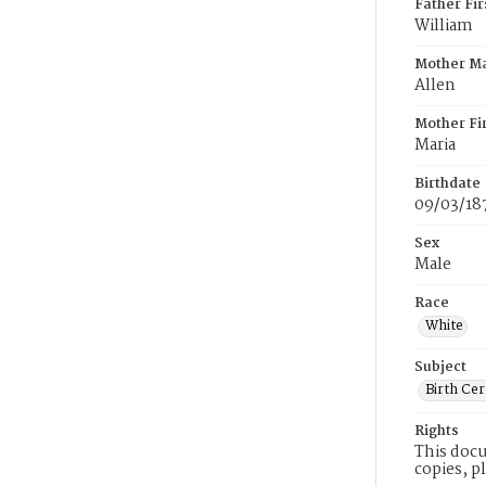
Father Fi
William
Mother M
Allen
Mother Fi
Maria
Birthdate
09/03/18
Sex
Male
Race
White
Subject
Birth Cer
Rights
This docu
copies, p