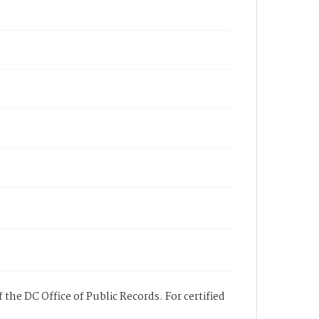
 the DC Office of Public Records. For certified