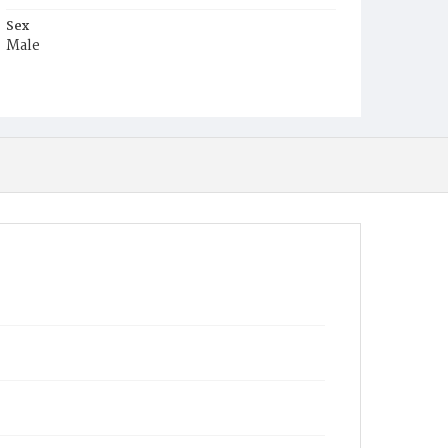
Sex
Male
Race
White