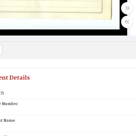
nt Details
ch
te Number
st Name