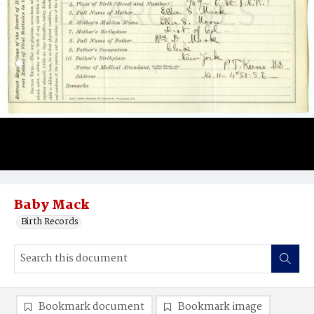
Baby Mack
Birth Records
Bookmark document
Bookmark image