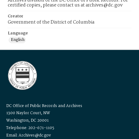
Archives division of the DC Office of Public Records. For
certified copies, please contact us at archives@dc.gov
Creator
Government of the District of Columbia
Language
English
DC Office of Public Records and Archives
1300 Naylor Court, NW
Washington, DC 20001
Telephone: 202-671-1105
Email: Archives@dc.gov