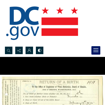
Search...
Advanced search