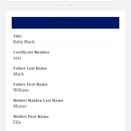
Summary
Title
Baby Mack
Certificate Number
1911
Father Last Name
Mack
Father First Name
William
Mother Maiden Last Name
Moore
Mother First Name
Ella