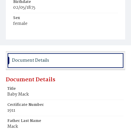
Birthdate
02/05/1875
Sex
female
Race
White
Document Details
Document Details
Title
Baby Mack
Certificate Number
1911
Father Last Name
Mack