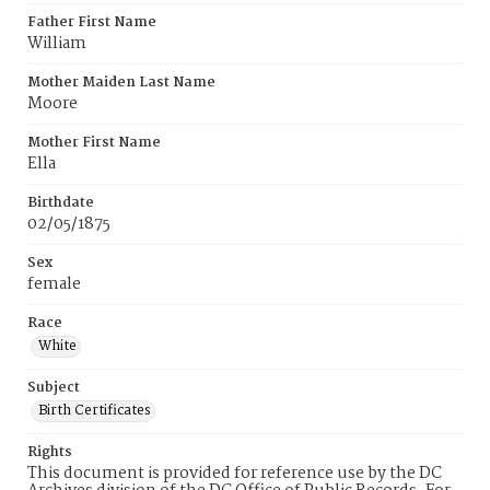
Father First Name
William
Mother Maiden Last Name
Moore
Mother First Name
Ella
Birthdate
02/05/1875
Sex
female
Race
White
Subject
Birth Certificates
Rights
This document is provided for reference use by the DC