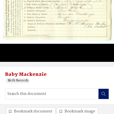
Baby Mackenzie
Birth Records
Bookmark document
Bookmark image