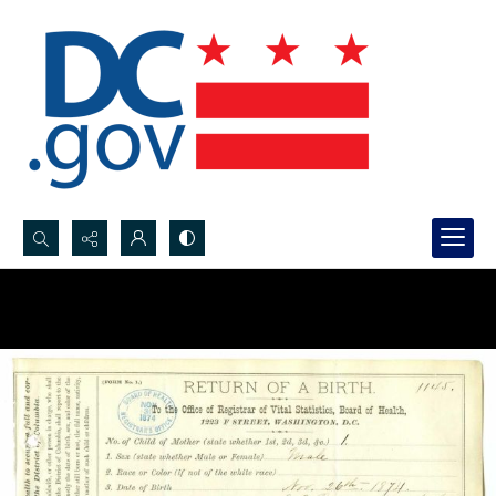
Search...
Advanced search