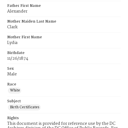
Father First Name
Alexander
Mother Maiden Last Name
Clark
Mother First Name
Lydia
Birthdate
11/26/1874
Sex
Male
Race
White
Subject
Birth Certificates
Rights
This document is provided for reference use by the DC