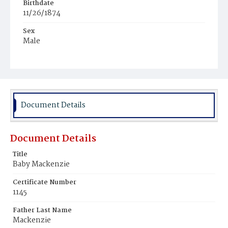
Birthdate
11/26/1874
Sex
Male
Race
White
Document Details
Document Details
Title
Baby Mackenzie
Certificate Number
1145
Father Last Name
Mackenzie