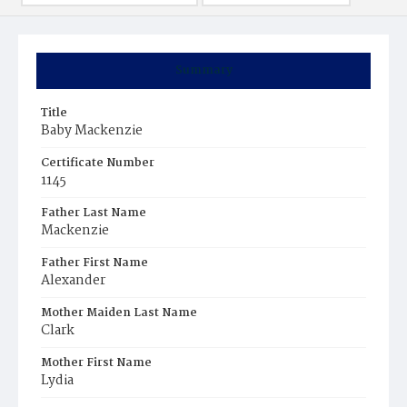
Summary
Title
Baby Mackenzie
Certificate Number
1145
Father Last Name
Mackenzie
Father First Name
Alexander
Mother Maiden Last Name
Clark
Mother First Name
Lydia