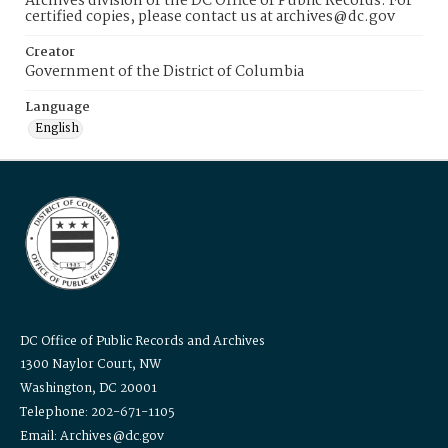
Archives division of the DC Office of Public Records. For
certified copies, please contact us at archives@dc.gov
Creator
Government of the District of Columbia
Language
English
DC Office of Public Records and Archives
1300 Naylor Court, NW
Washington, DC 20001
Telephone: 202-671-1105
Email: Archives@dc.gov