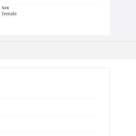
Sex
female
Race
Colored