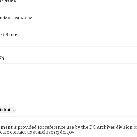
rst Name
aiden Last Name
rst Name
74
tificates
ment is provided for reference use by the DC Archives division of
lease contact us at archives@dc.gov