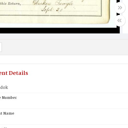
nt Details
ddok
te Number
st Name