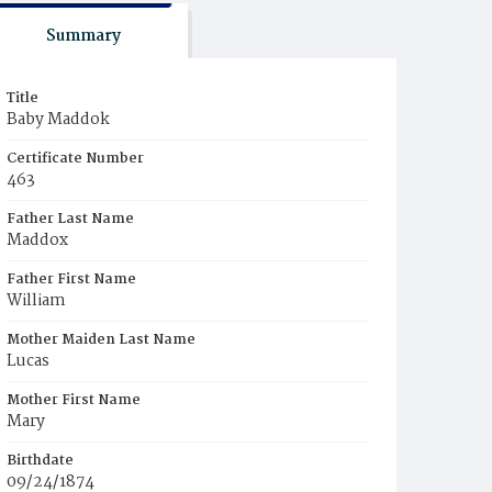
Summary
Title
Baby Maddok
Certificate Number
463
Father Last Name
Maddox
Father First Name
William
Mother Maiden Last Name
Lucas
Mother First Name
Mary
Birthdate
09/24/1874