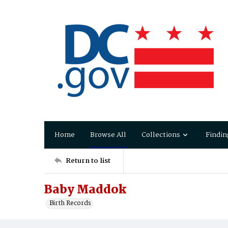
Home
Browse All
Collections
Findin
Return to list
Baby Maddok
Birth Records