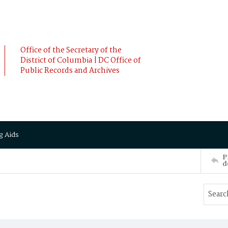
Office of the Secretary of the
District of Columbia | DC Office of
Public Records and Archives
g Aids
P
d