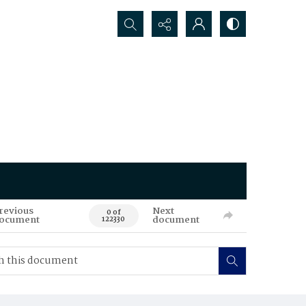
Search...
revious
Next
0 of
ocument
document
122330