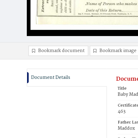
Bookmark document
Bookmark image
Document Details
Docume
Title
Baby Ma
Certifica
463
Father La
Maddox