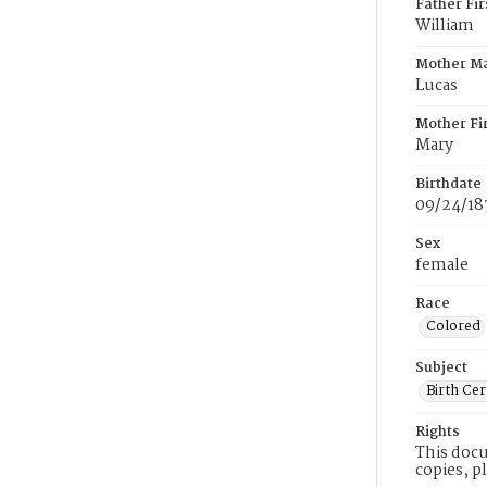
Father Fi
William
Mother M
Lucas
Mother Fi
Mary
Birthdate
09/24/18
Sex
female
Race
Colored
Subject
Birth Cer
Rights
This docu
copies, p