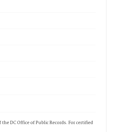
 the DC Office of Public Records. For certified