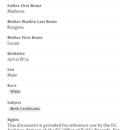
Father First Name
Madison
Mother Maiden Last Name
Burgess
Mother First Name
Susan
Birthdate
11/02/1874
Sex
Male
Race
White
Subject
Birth Certificates
Rights
This document is provided for reference use by the DC