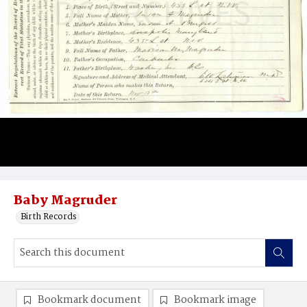
Baby Magruder
Birth Records
Bookmark document
Bookmark image