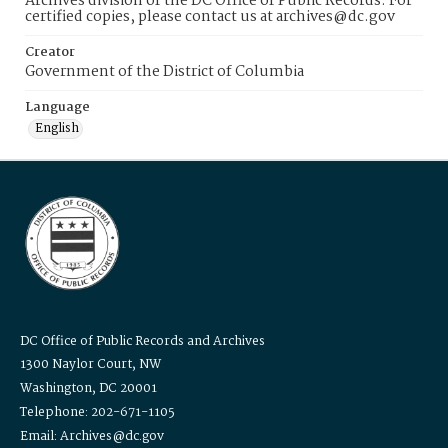
Archives division of the DC Office of Public Records. For
certified copies, please contact us at archives@dc.gov
Creator
Government of the District of Columbia
Language
English
DC Office of Public Records and Archives
1300 Naylor Court, NW
Washington, DC 20001
Telephone: 202-671-1105
Email: Archives@dc.gov