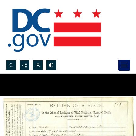
Search...
Advanced search