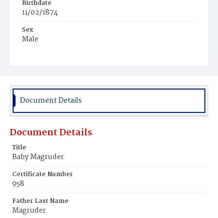
Birthdate
11/02/1874
Sex
Male
Race
White
Document Details
Document Details
Title
Baby Magruder
Certificate Number
958
Father Last Name
Magruder