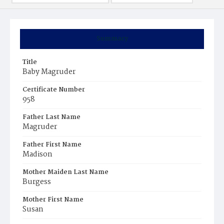
Summary
Title
Baby Magruder
Certificate Number
958
Father Last Name
Magruder
Father First Name
Madison
Mother Maiden Last Name
Burgess
Mother First Name
Susan