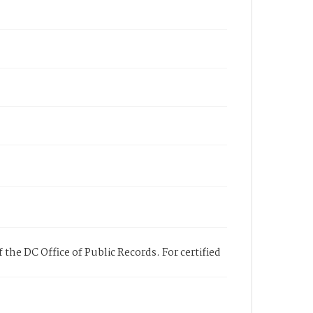
 the DC Office of Public Records. For certified