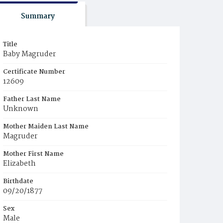
Summary
Title
Baby Magruder
Certificate Number
12609
Father Last Name
Unknown
Mother Maiden Last Name
Magruder
Mother First Name
Elizabeth
Birthdate
09/20/1877
Sex
Male