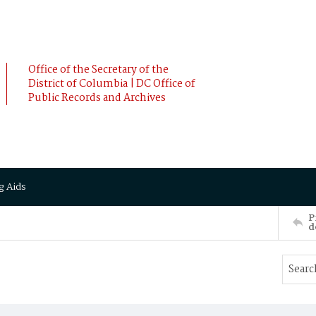
Office of the Secretary of the
District of Columbia | DC Office of
Public Records and Archives
g Aids
P
d