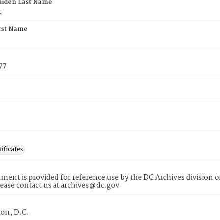
aiden Last Name
r
rst Name
77
tificates
ment is provided for reference use by the DC Archives division of
lease contact us at archives@dc.gov
on, D.C.