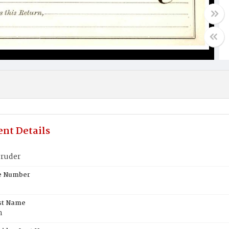
nt Details
ruder
te Number
st Name
n