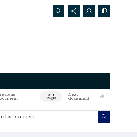
Search...
revious
Next
0 of
ocument
document
122330