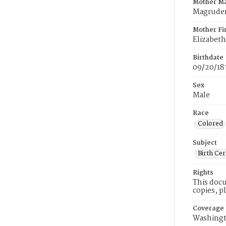
Mother M
Magrude
Mother Fi
Elizabeth
Birthdate
09/20/18
Sex
Male
Race
Colored
Subject
Birth Cer
Rights
This docu
copies, p
Coverage
Washingt