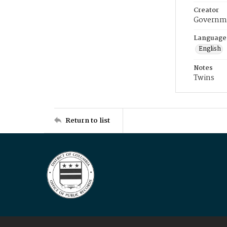
Creator
Governme
Language
English
Notes
Twins
Return to list