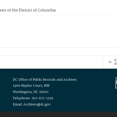
nt of the District of Columbia
P
d
DC Office of Public Records and Archives
1300 Naylor Court, NW
Washington, DC 20001
Telephone: 202-671-1105
Email: Archives@dc.gov