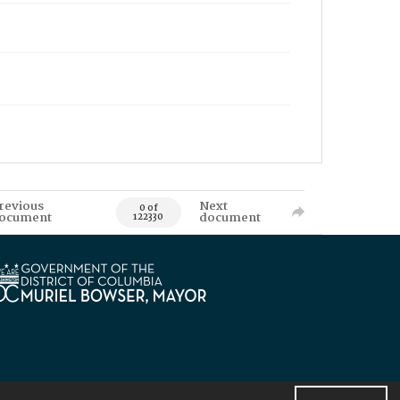
revious
Next
0 of
ocument
document
122330