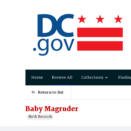
Home
Browse All
Collections
Findin
Return to list
Baby Magruder
Birth Records