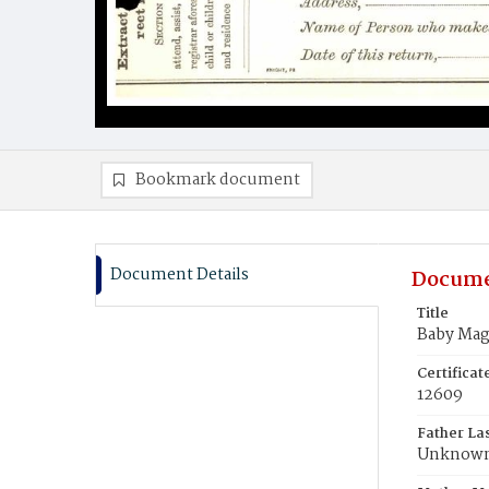
Bookmark document
Document Details
Docume
Title
Baby Mag
Certifica
12609
Father La
Unknow