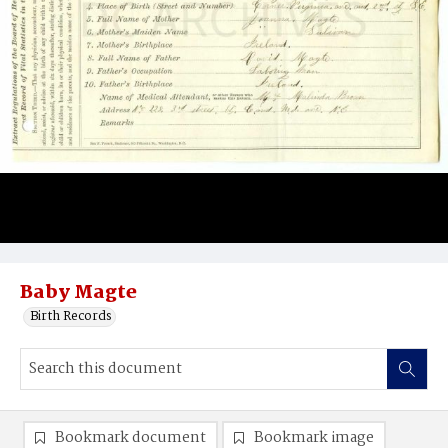
Baby Magte
Birth Records
Bookmark document
Bookmark image