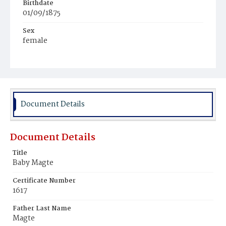
Birthdate
01/09/1875
Sex
female
Race
White
Document Details
Document Details
Title
Baby Magte
Certificate Number
1617
Father Last Name
Magte