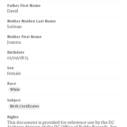
Father First Name
David
Mother Maiden Last Name
Sulivan
Mother First Name
Joanna
Birthdate
01/09/1875
Sex
female
Race
White
Subject
Birth Certificates
Rights
This document is provided for reference use by the DC