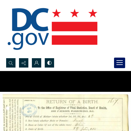
Search...
Advanced search