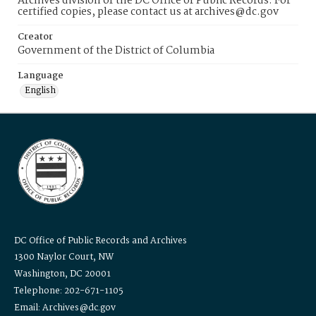
Archives division of the DC Office of Public Records. For
certified copies, please contact us at archives@dc.gov
Creator
Government of the District of Columbia
Language
English
DC Office of Public Records and Archives
1300 Naylor Court, NW
Washington, DC 20001
Telephone: 202-671-1105
Email: Archives@dc.gov