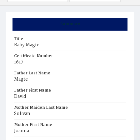
Summary
Title
Baby Magte
Certificate Number
1617
Father Last Name
Magte
Father First Name
David
Mother Maiden Last Name
Sulivan
Mother First Name
Joanna