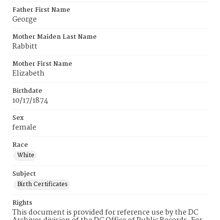
Father First Name
George
Mother Maiden Last Name
Rabbitt
Mother First Name
Elizabeth
Birthdate
10/17/1874
Sex
female
Race
White
Subject
Birth Certificates
Rights
This document is provided for reference use by the DC