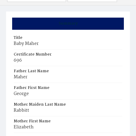
Summary
Title
Baby Maher
Certificate Number
696
Father Last Name
Maher
Father First Name
George
Mother Maiden Last Name
Rabbitt
Mother First Name
Elizabeth