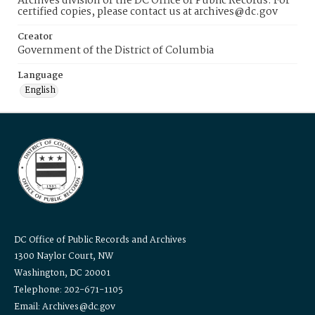
Archives division of the DC Office of Public Records. For
certified copies, please contact us at archives@dc.gov
Creator
Government of the District of Columbia
Language
English
DC Office of Public Records and Archives
1300 Naylor Court, NW
Washington, DC 20001
Telephone: 202-671-1105
Email: Archives@dc.gov