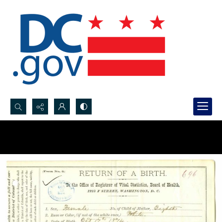
Search...
Advanced search