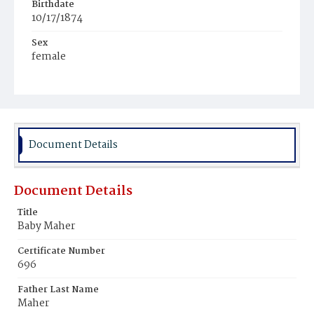
Birthdate
10/17/1874
Sex
female
Race
White
Document Details
Document Details
Title
Baby Maher
Certificate Number
696
Father Last Name
Maher