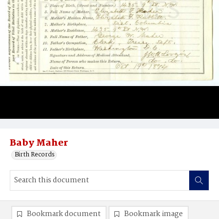
Baby Maher
Birth Records
Bookmark document
Bookmark image