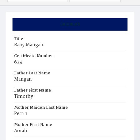
Summary
Title
Baby Mangan
Certificate Number
624
Father Last Name
Mangan
Father First Name
Timothy
Mother Maiden Last Name
Perrin
Mother First Name
Aorah