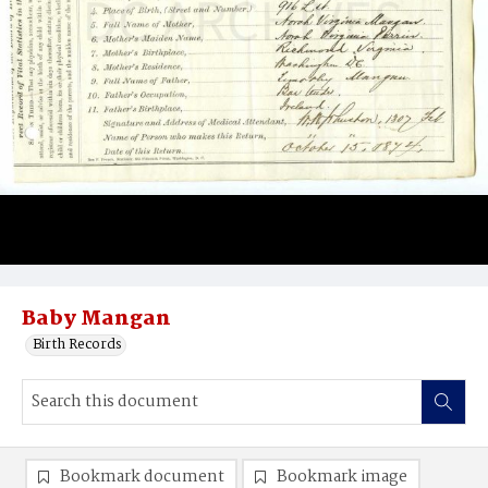
Baby Mangan
Birth Records
Bookmark document
Bookmark image