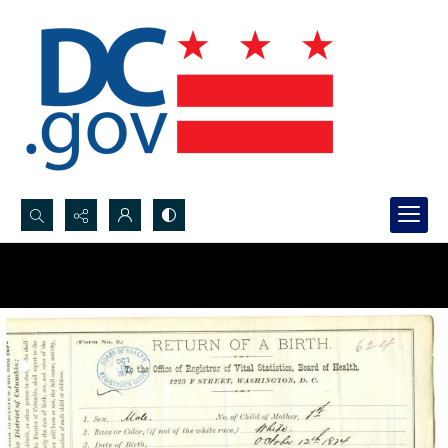
Search...
Advanced search