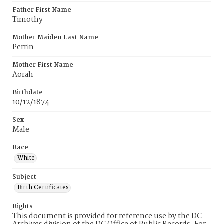
Father First Name
Timothy
Mother Maiden Last Name
Perrin
Mother First Name
Aorah
Birthdate
10/12/1874
Sex
Male
Race
White
Subject
Birth Certificates
Rights
This document is provided for reference use by the DC