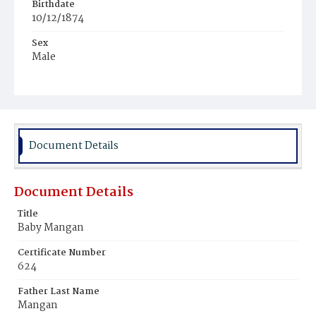
Birthdate
10/12/1874
Sex
Male
Race
White
Document Details
Document Details
Title
Baby Mangan
Certificate Number
624
Father Last Name
Mangan