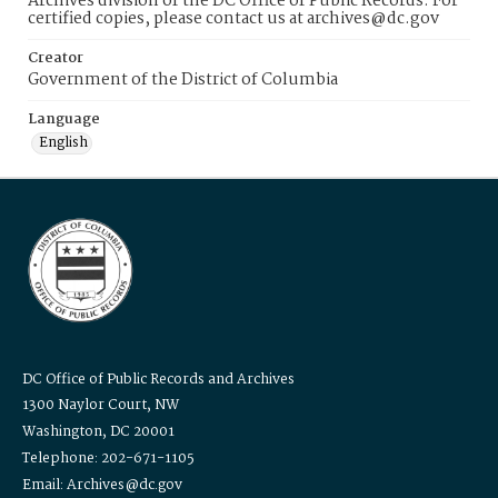
Archives division of the DC Office of Public Records. For
certified copies, please contact us at archives@dc.gov
Creator
Government of the District of Columbia
Language
English
DC Office of Public Records and Archives
1300 Naylor Court, NW
Washington, DC 20001
Telephone: 202-671-1105
Email: Archives@dc.gov