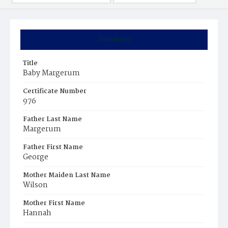
Summary
Title
Baby Margerum
Certificate Number
976
Father Last Name
Margerum
Father First Name
George
Mother Maiden Last Name
Wilson
Mother First Name
Hannah