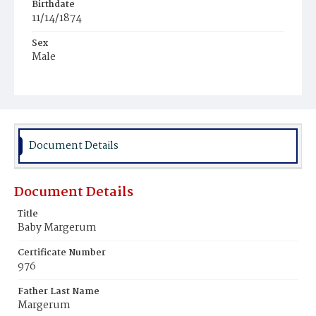
Birthdate
11/14/1874
Sex
Male
Race
White
Document Details
Document Details
Title
Baby Margerum
Certificate Number
976
Father Last Name
Margerum