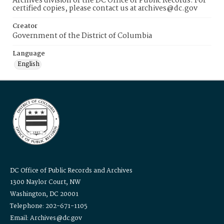
Archives division of the DC Office of Public Records. For
certified copies, please contact us at archives@dc.gov
Creator
Government of the District of Columbia
Language
English
DC Office of Public Records and Archives
1300 Naylor Court, NW
Washington, DC 20001
Telephone: 202-671-1105
Email: Archives@dc.gov