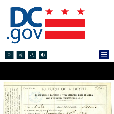
Search...
Advanced search