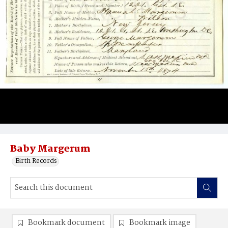
Baby Margerum
Birth Records
Bookmark document
Bookmark image