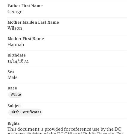
Father First Name
George
Mother Maiden Last Name
Wilson
Mother First Name
Hannah
Birthdate
11/14/1874
Sex
Male
Race
White
Subject
Birth Certificates
Rights
This document is provided for reference use by the DC