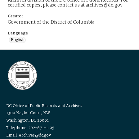
Archives division of the DC Office of Public Records. For
certified copies, please contact us at archives@dc.gov
Creator
Government of the District of Columbia
Language
English
DC Office of Public Records and Archives
1300 Naylor Court, NW
Washington, DC 20001
Telephone: 202-671-1105
Email: Archives@dc.gov