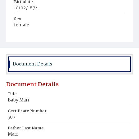
Birthdate
10/02/1874
Sex
female
Race
White
Document Details
Document Details
Title
Baby Marr
Certificate Number
507
Father Last Name
Marr