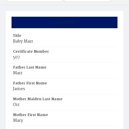
Summary
Title
Baby Marr
Certificate Number
507
Father Last Name
Marr
Father First Name
James
Mother Maiden Last Name
Orr
Mother First Name
Mary