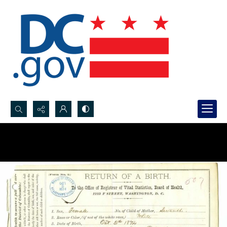
Search...
Advanced search