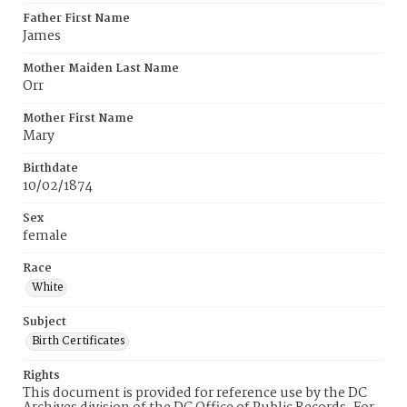
Father First Name
James
Mother Maiden Last Name
Orr
Mother First Name
Mary
Birthdate
10/02/1874
Sex
female
Race
White
Subject
Birth Certificates
Rights
This document is provided for reference use by the DC