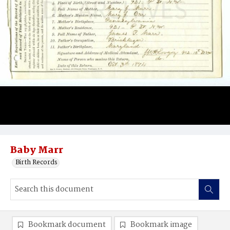
Baby Marr
Birth Records
Bookmark document
Bookmark image