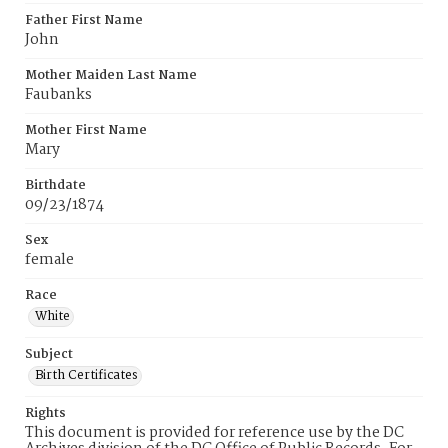
Father First Name
John
Mother Maiden Last Name
Faubanks
Mother First Name
Mary
Birthdate
09/23/1874
Sex
female
Race
White
Subject
Birth Certificates
Rights
This document is provided for reference use by the DC