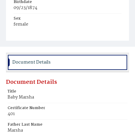
Birthdate
09/23/1874
Sex
female
Race
White
Document Details
Document Details
Title
Baby Marsha
Certificate Number
401
Father Last Name
Marsha