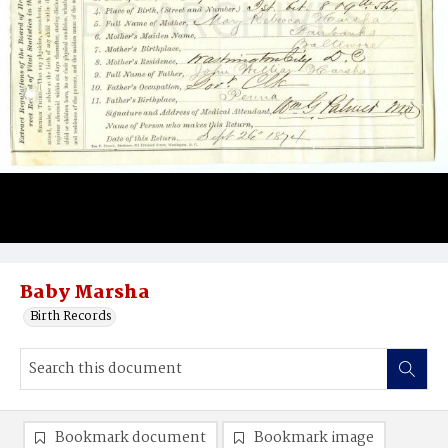
Baby Marsha
Birth Records
Bookmark document
Bookmark image