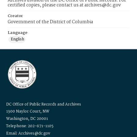
Archives division of the DC Office of Public Records. For
certified copies, please contact us at archives@dc.gov
Creator
Government of the District of Columbia
Language
English
DC Office of Public Records and Archives
1300 Naylor Court, NW
Washington, DC 20001
Telephone: 202-671-1105
Email: Archives@dc.gov