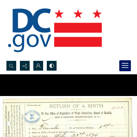
Search...
Advanced search