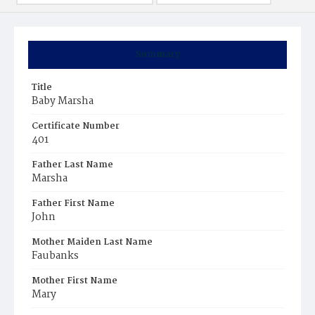
Summary
Title
Baby Marsha
Certificate Number
401
Father Last Name
Marsha
Father First Name
John
Mother Maiden Last Name
Faubanks
Mother First Name
Mary