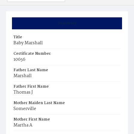
Summary
Title
Baby Marshall
Certificate Number
10656
Father Last Name
Marshall
Father First Name
Thomas J
Mother Maiden Last Name
Somerville
Mother First Name
Martha A