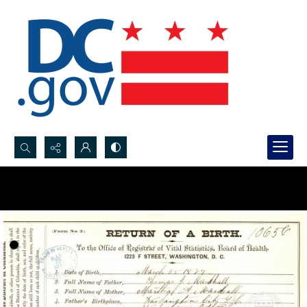
Search...
Advanced search