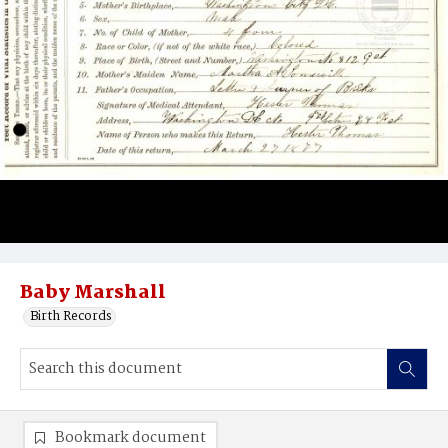
Baby Marshall
Birth Records
Bookmark document