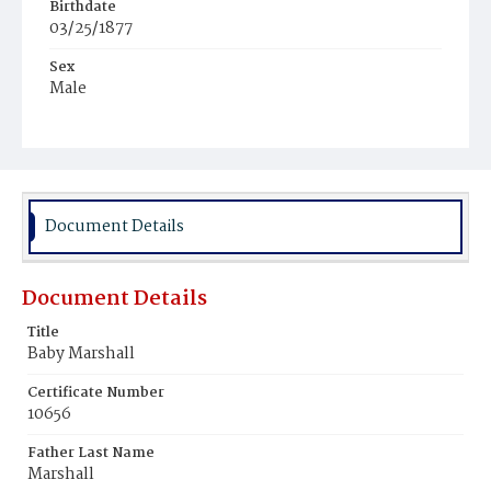
Birthdate
03/25/1877
Sex
Male
Race
Colored
Document Details
Document Details
Title
Baby Marshall
Certificate Number
10656
Father Last Name
Marshall