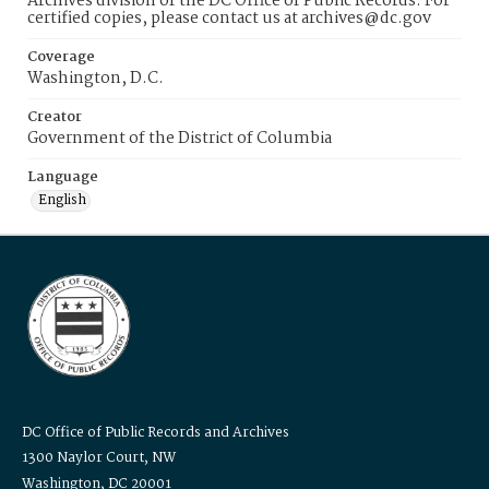
Archives division of the DC Office of Public Records. For
certified copies, please contact us at archives@dc.gov
Coverage
Washington, D.C.
Creator
Government of the District of Columbia
Language
English
DC Office of Public Records and Archives
1300 Naylor Court, NW
Washington, DC 20001