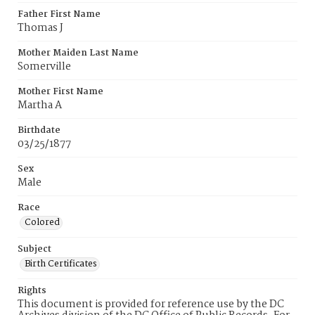
Father First Name
Thomas J
Mother Maiden Last Name
Somerville
Mother First Name
Martha A
Birthdate
03/25/1877
Sex
Male
Race
Colored
Subject
Birth Certificates
Rights
This document is provided for reference use by the DC