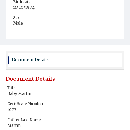
Birthdate
11/20/1874
Sex
Male
Race
White
Document Details
Document Details
Title
Baby Martin
Certificate Number
1077
Father Last Name
Martin