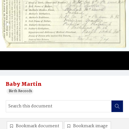
Baby Martin
Birth Records
Bookmark document
Bookmark image