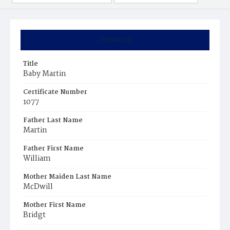
Summary
Title
Baby Martin
Certificate Number
1077
Father Last Name
Martin
Father First Name
William
Mother Maiden Last Name
McDwill
Mother First Name
Bridgt