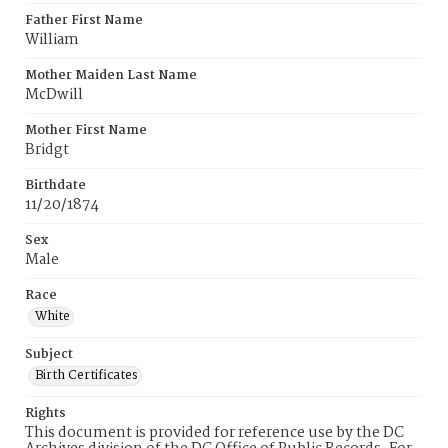
Father First Name
William
Mother Maiden Last Name
McDwill
Mother First Name
Bridgt
Birthdate
11/20/1874
Sex
Male
Race
White
Subject
Birth Certificates
Rights
This document is provided for reference use by the DC