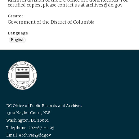
Archives division of the DC Office of Public Records. For
certified copies, please contact us at archives@dc.gov
Creator
Government of the District of Columbia
Language
English
DC Office of Public Records and Archives
1300 Naylor Court, NW
Washington, DC 20001
Telephone: 202-671-1105
Email: Archives@dc.gov