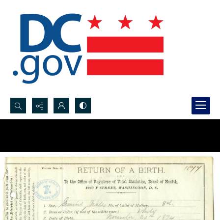
Search...
Advanced search