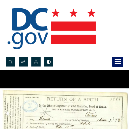
Search...
Advanced search