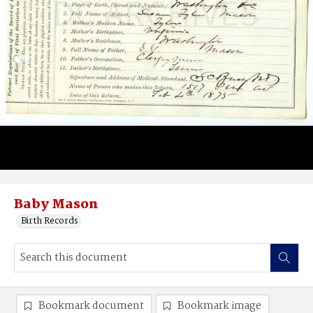
Baby Mason
Birth Records
Bookmark document
Bookmark image