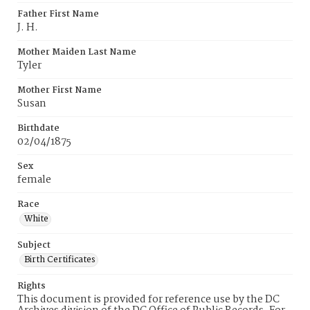
Father First Name
J. H.
Mother Maiden Last Name
Tyler
Mother First Name
Susan
Birthdate
02/04/1875
Sex
female
Race
White
Subject
Birth Certificates
Rights
This document is provided for reference use by the DC