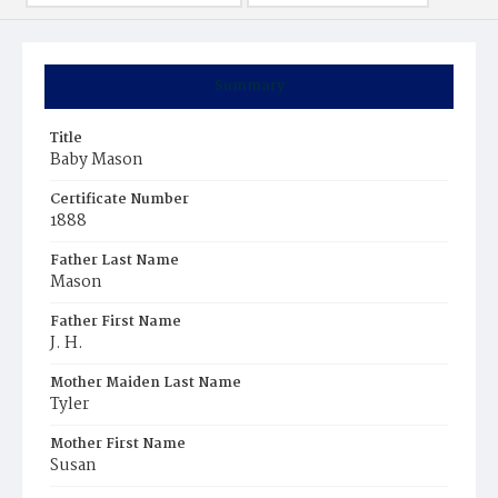
Summary
Title
Baby Mason
Certificate Number
1888
Father Last Name
Mason
Father First Name
J. H.
Mother Maiden Last Name
Tyler
Mother First Name
Susan