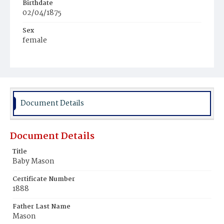
Birthdate
02/04/1875
Sex
female
Race
White
Document Details
Document Details
Title
Baby Mason
Certificate Number
1888
Father Last Name
Mason