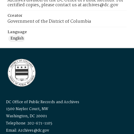
Archives division of the DC Office of Public Records. For
certified copies, please contact us at archives@dc.gov
Creator
Government of the District of Columbia
Language
English
DC Office of Public Records and Archives
1300 Naylor Court, NW
Washington, DC 20001
Telephone: 202-671-1105
Email: Archives@dc.gov