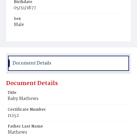
Birthdate
05/31/1877
Sex
Male
Race
Colored
Document Details
Document Details
Title
Baby Mathews
Certificate Number
11252
Father Last Name
Mathews