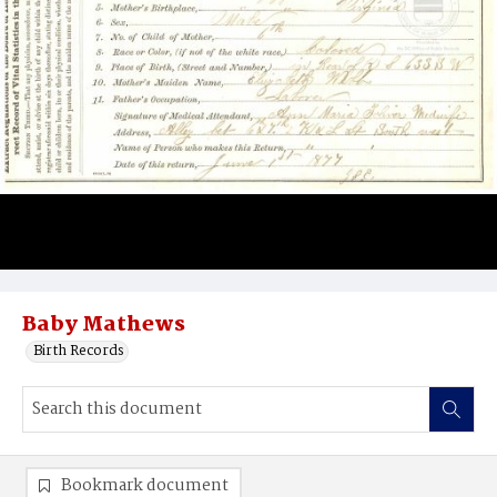
Baby Mathews
Birth Records
Bookmark document