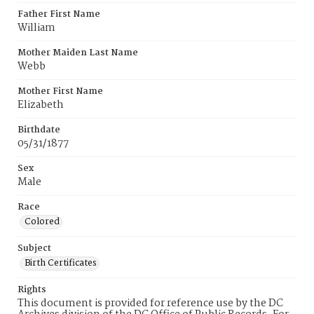
Father First Name
William
Mother Maiden Last Name
Webb
Mother First Name
Elizabeth
Birthdate
05/31/1877
Sex
Male
Race
Colored
Subject
Birth Certificates
Rights
This document is provided for reference use by the DC