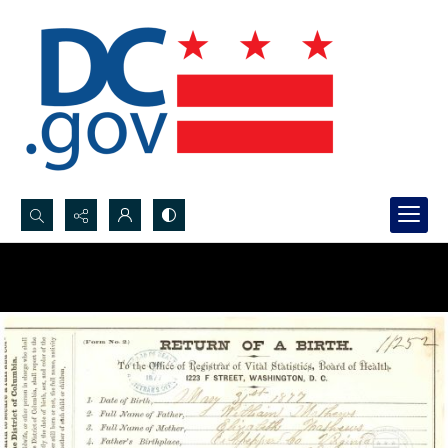
Search...
Advanced search