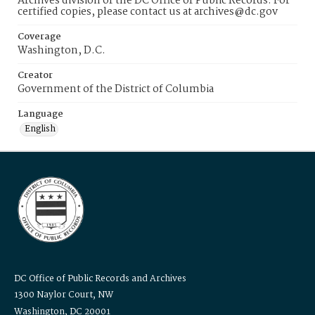
Archives division of the DC Office of Public Records. For
certified copies, please contact us at archives@dc.gov
Coverage
Washington, D.C.
Creator
Government of the District of Columbia
Language
English
DC Office of Public Records and Archives
1300 Naylor Court, NW
Washington, DC 20001