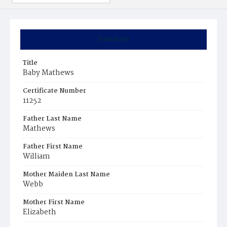
Summary
Title
Baby Mathews
Certificate Number
11252
Father Last Name
Mathews
Father First Name
William
Mother Maiden Last Name
Webb
Mother First Name
Elizabeth