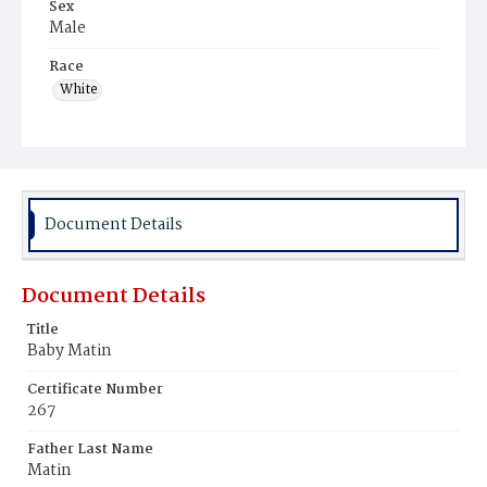
Sex
Male
Race
White
Document Details
Document Details
Title
Baby Matin
Certificate Number
267
Father Last Name
Matin