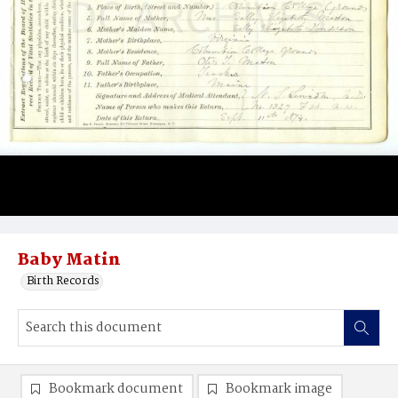
Baby Matin
Birth Records
Bookmark document
Bookmark image