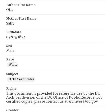
Father First Name
Otis
Mother First Name
Sally
Birthdate
09/05/1874
Sex
Male
Race
White
Subject
Birth Certificates
Rights
This document is provided for reference use by the DC
Archives division of the DC Office of Public Records. For
certified copies, please contact us at archives@dc.gov
Creator