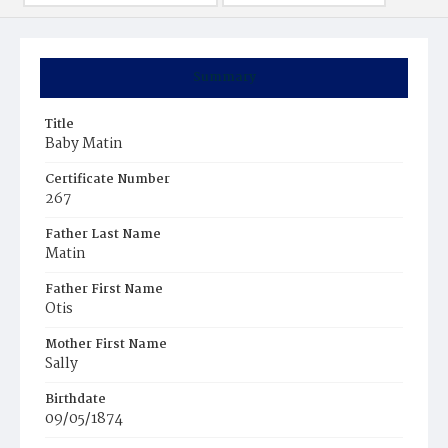
Summary
Title
Baby Matin
Certificate Number
267
Father Last Name
Matin
Father First Name
Otis
Mother First Name
Sally
Birthdate
09/05/1874