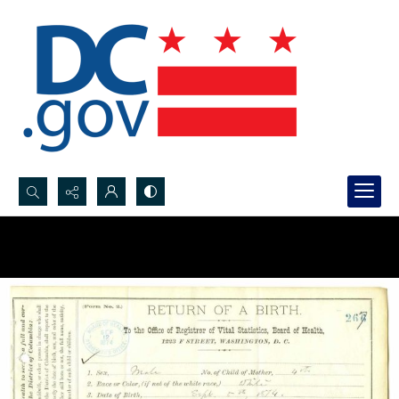
Search...
Advanced search