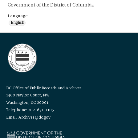
Government of the District of Columbia
Language
English
DC Office of Public Records and Archives
1300 Naylor Court, NW
Washington, DC 20001
Telephone: 202-671-1105
Email: Archives@dc.gov