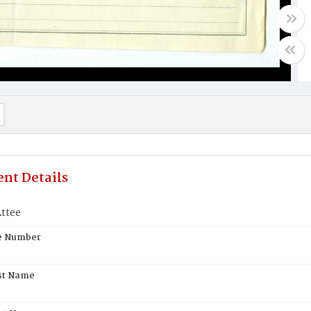
nt Details
ttee
te Number
st Name