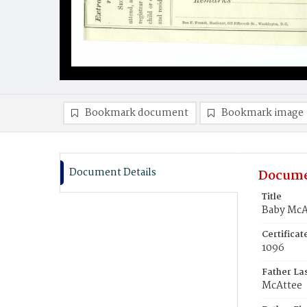
Bookmark document
Bookmark image
Document Details
Docume
Title
Baby McA
Certifica
1096
Father La
McAttee