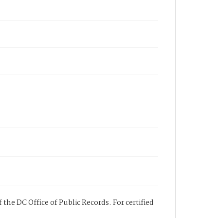
 the DC Office of Public Records. For certified