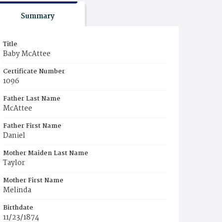
Summary
Title
Baby McAttee
Certificate Number
1096
Father Last Name
McAttee
Father First Name
Daniel
Mother Maiden Last Name
Taylor
Mother First Name
Melinda
Birthdate
11/23/1874