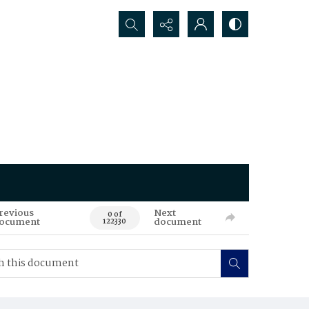
Search...
revious
Next
0 of
ocument
document
122330