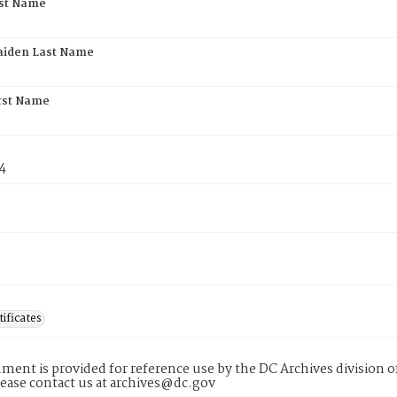
rst Name
aiden Last Name
rst Name
4
tificates
ment is provided for reference use by the DC Archives division of
lease contact us at archives@dc.gov