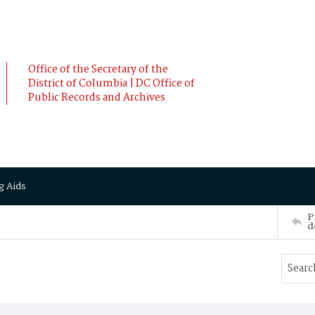
Office of the Secretary of the
District of Columbia | DC Office of
Public Records and Archives
g Aids
P
d