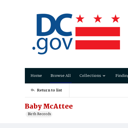
Home
Browse All
Collections
Findin
Return to list
Baby McAttee
Birth Records