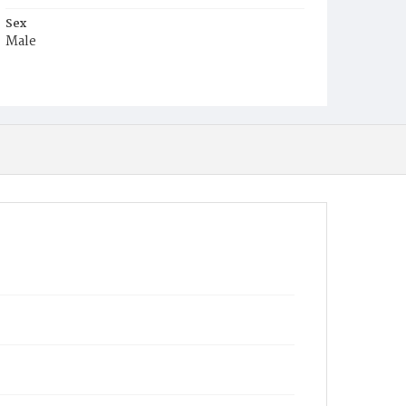
Sex
Male
Race
Colored