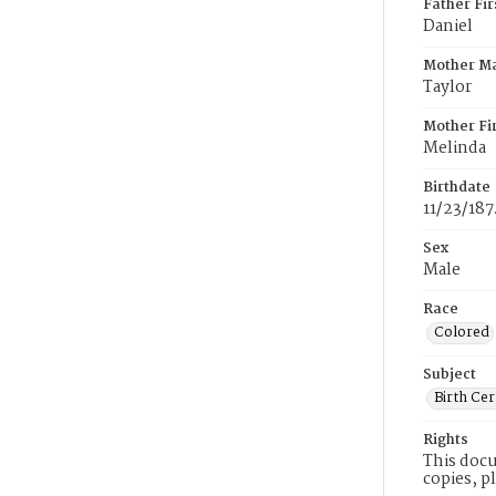
Father Fi
Daniel
Mother M
Taylor
Mother Fi
Melinda
Birthdate
11/23/187
Sex
Male
Race
Colored
Subject
Birth Cer
Rights
This docu
copies, p